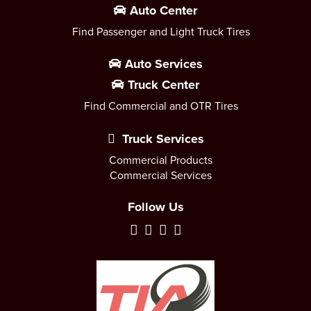
Auto Center
Find Passenger and Light Truck Tires
Auto Services
Truck Center
Find Commercial and OTR Tires
Truck Services
Commercial Products
Commercial Services
Follow Us