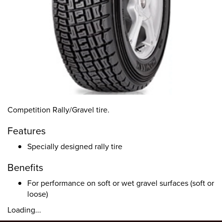
Competition Rally/Gravel tire.
Features
Specially designed rally tire
Benefits
For performance on soft or wet gravel surfaces (soft or
loose)
Loading...