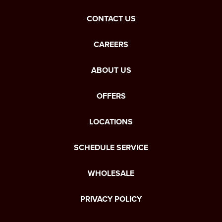
CONTACT US
CAREERS
ABOUT US
OFFERS
LOCATIONS
SCHEDULE SERVICE
WHOLESALE
PRIVACY POLICY