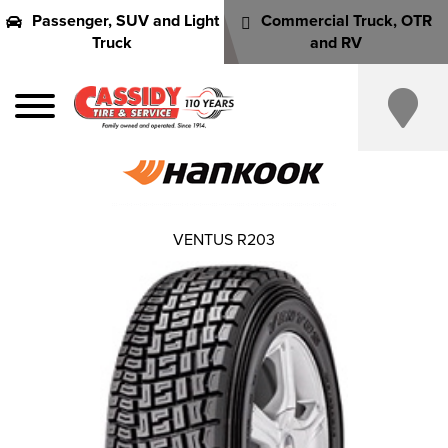
Passenger, SUV and Light
Commercial Truck, OTR
Truck
and RV
VENTUS R203