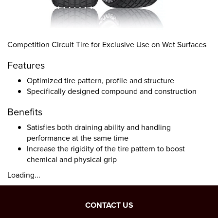
Competition Circuit Tire for Exclusive Use on Wet Surfaces
Features
Optimized tire pattern, profile and structure
Specifically designed compound and construction
Benefits
Satisfies both draining ability and handling
performance at the same time
Increase the rigidity of the tire pattern to boost
chemical and physical grip
Loading...
CONTACT US