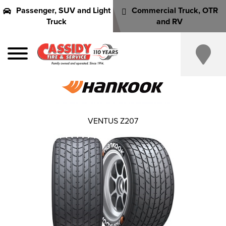
Passenger, SUV and Light
Commercial Truck, OTR
Truck
and RV
VENTUS Z207