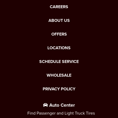
CAREERS
ABOUT US
OFFERS
LOCATIONS
SCHEDULE SERVICE
WHOLESALE
PRIVACY POLICY
Auto Center
Find Passenger and Light Truck Tires