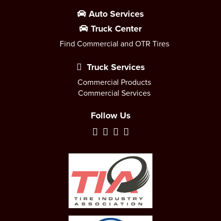
Auto Services
Truck Center
Find Commercial and OTR Tires
Truck Services
Commercial Products
Commercial Services
Follow Us