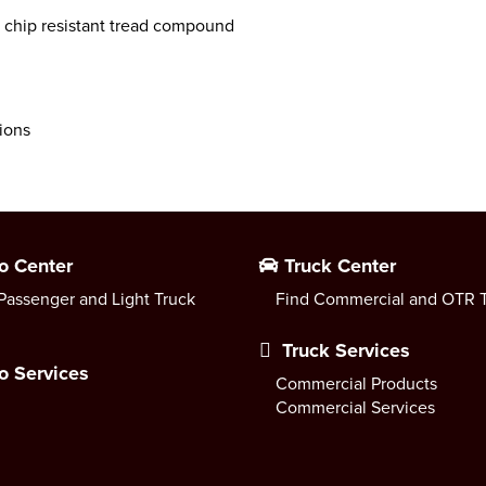
 chip resistant tread compound
tions
o Center
Truck Center
Passenger and Light Truck
Find Commercial and OTR T
Truck Services
o Services
Commercial Products
Commercial Services