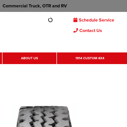
Commercial Truck, OTR and RV
Schedule Service
Contact Us
ABOUT US
1914 CUSTOM 4X4