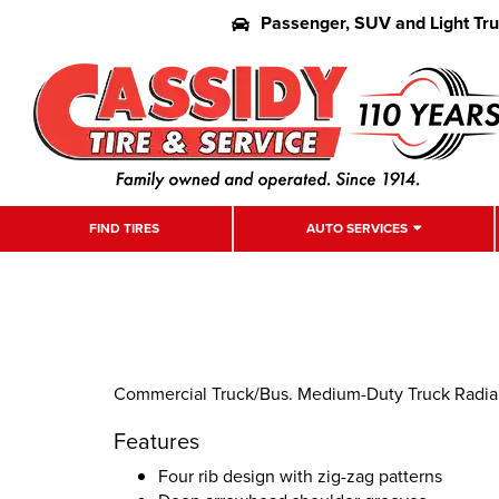
Passenger, SUV and Light Tr
FIND TIRES
AUTO SERVICES
Commercial Truck/Bus. Medium-Duty Truck Radial A
Features
Four rib design with zig-zag patterns