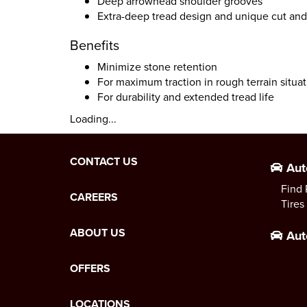
Deep arrowhead shoulder grooves
Extra-deep tread design and unique cut and
Benefits
Minimize stone retention
For maximum traction in rough terrain situa
For durability and extended tread life
Loading...
CONTACT US
Aut
Find 
CAREERS
Tires
ABOUT US
Aut
OFFERS
LOCATIONS