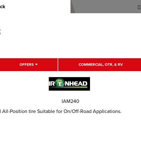
uck
OFFERS
COMMERCIAL, OTR, & RV
IAM240
ll-Position tire Suitable for On/Off-Road Applications.