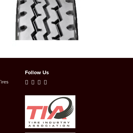
Follow Us
ires