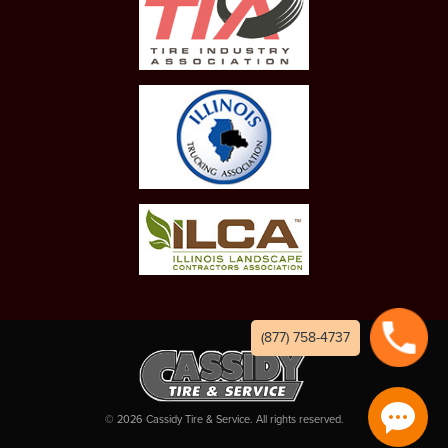
(877) 758-4737
©
2026
Cassidy Tire & Service. All rights reserved.