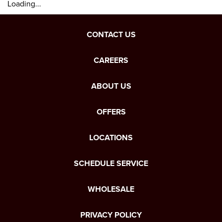
Loading...
CONTACT US
CAREERS
ABOUT US
OFFERS
LOCATIONS
SCHEDULE SERVICE
WHOLESALE
PRIVACY POLICY