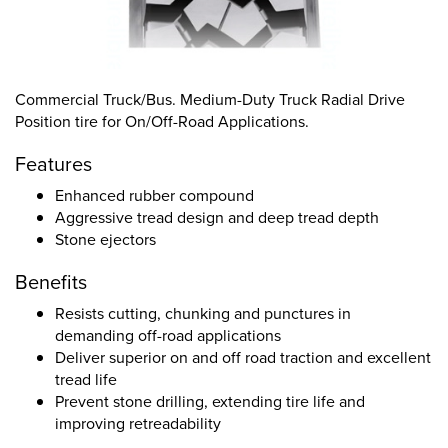
Commercial Truck/Bus. Medium-Duty Truck Radial Drive
Position tire for On/Off-Road Applications.
Features
Enhanced rubber compound
Aggressive tread design and deep tread depth
Stone ejectors
Benefits
Resists cutting, chunking and punctures in
demanding off-road applications
Deliver superior on and off road traction and excellent
tread life
Prevent stone drilling, extending tire life and
improving retreadability