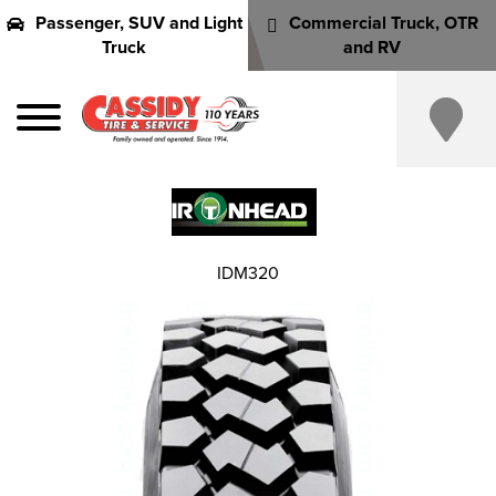
Passenger, SUV and Light
Commercial Truck, OTR
Truck
and RV
IDM320