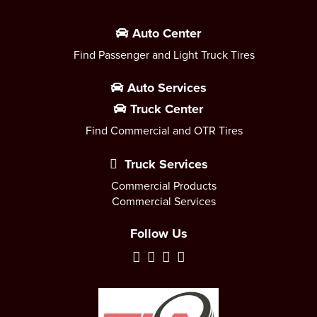
Auto Center
Find Passenger and Light Truck Tires
Auto Services
Truck Center
Find Commercial and OTR Tires
Truck Services
Commercial Products
Commercial Services
Follow Us