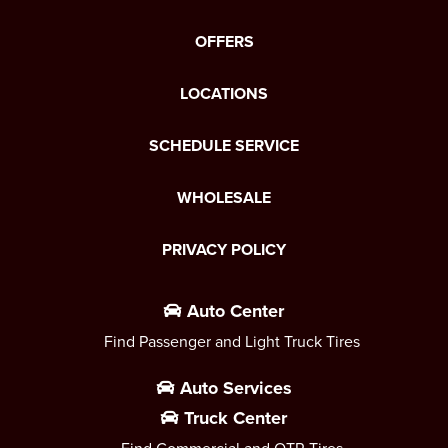
OFFERS
LOCATIONS
SCHEDULE SERVICE
WHOLESALE
PRIVACY POLICY
Auto Center
Find Passenger and Light Truck Tires
Auto Services
Truck Center