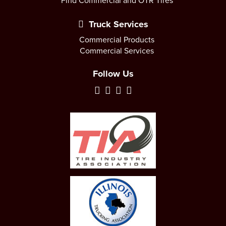
Find Commercial and OTR Tires
Truck Services
Commercial Products
Commercial Services
Follow Us