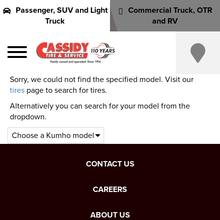
Passenger, SUV and Light
Commercial Truck, OTR
Truck
and RV
Sorry, we could not find the specified model. Visit our
tires
page to search for tires.
Alternatively you can search for your model from the
dropdown.
CONTACT US
CAREERS
ABOUT US