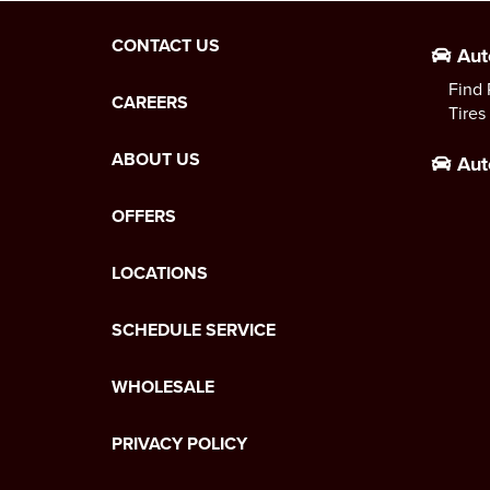
CONTACT US
Aut
Find 
CAREERS
Tires
ABOUT US
Aut
OFFERS
LOCATIONS
SCHEDULE SERVICE
WHOLESALE
PRIVACY POLICY