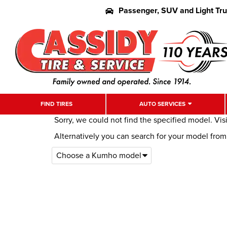
Passenger, SUV and Light Tr
FIND TIRES
AUTO SERVICES
Sorry, we could not find the specified model. Vis
Alternatively you can search for your model fro