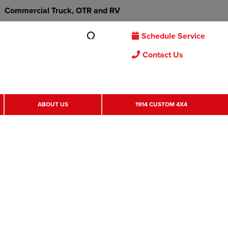
Commercial Truck, OTR and RV
Schedule Service
Contact Us
ABOUT US
1914 CUSTOM 4X4