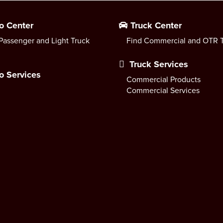
o Center
Truck Center
Passenger and Light Truck
Find Commercial and OTR T
Truck Services
o Services
Commercial Products
Commercial Services