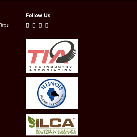
Follow Us
ires