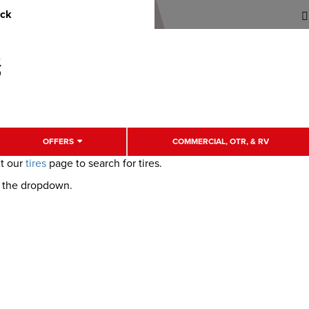
uck
OFFERS
COMMERCIAL, OTR, & RV
it our
tires
page to search for tires.
m the dropdown.