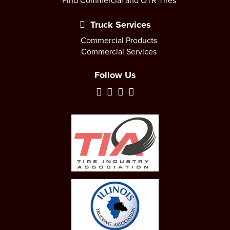
Find Commercial and OTR Tires
Truck Services
Commercial Products
Commercial Services
Follow Us