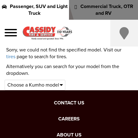
Passenger, SUV and Light
Commercial Truck, OTR
Truck
and RV
Sorry, we could not find the specified model. Visit our
tires
page to search for tires.
Alternatively you can search for your model from the
dropdown.
CONTACT US
CAREERS
ABOUT US