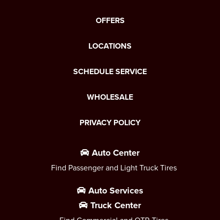
OFFERS
LOCATIONS
SCHEDULE SERVICE
WHOLESALE
PRIVACY POLICY
Auto Center
Find Passenger and Light Truck Tires
Auto Services
Truck Center