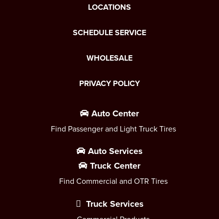
LOCATIONS
SCHEDULE SERVICE
WHOLESALE
PRIVACY POLICY
Auto Center
Find Passenger and Light Truck Tires
Auto Services
Truck Center
Find Commercial and OTR Tires
Truck Services