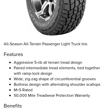
All-Season All-Terrain Passenger Light Truck tire.
Features
Aggressive 5-rib all terrain tread design
Paired intermediate tread elements, tied together
with ramp-lock design
Wide, zig-zag shape of circumferential grooves
Buttress design with alternating shoulder scallops
M+S Rated
50,000 Mile Treadwear Protection Warranty
Benefits