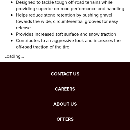
Designed to tackle tough off-road terrains while
providing superior on-road performance and handling
Helps reduce stone retention by pushing gravel
towards the wide, circumferential grooves for easy
release
Provides increased soft surface and snow traction
Contributes to an aggressive look and increases the
off-road traction of the tire
Loading...
CONTACT US
CAREERS
ABOUT US
OFFERS