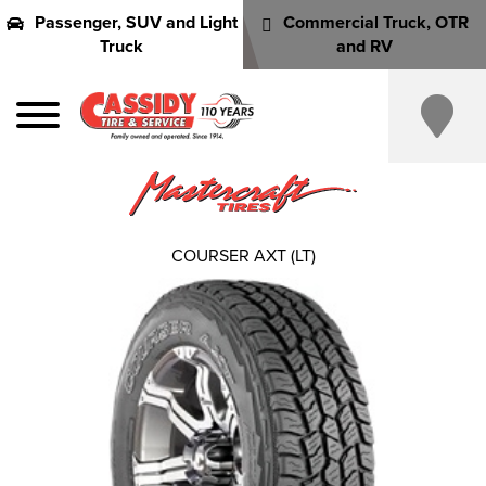
Passenger, SUV and Light
Commercial Truck, OTR
Truck
and RV
COURSER AXT (LT)