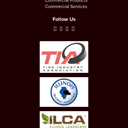
Commercial Products
Commercial Services
Follow Us