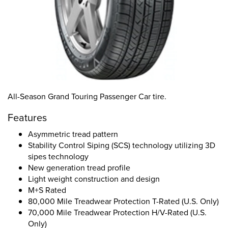
All-Season Grand Touring Passenger Car tire.
Features
Asymmetric tread pattern
Stability Control Siping (SCS) technology utilizing 3D
sipes technology
New generation tread profile
Light weight construction and design
M+S Rated
80,000 Mile Treadwear Protection T-Rated (U.S. Only)
70,000 Mile Treadwear Protection H/V-Rated (U.S.
Only)