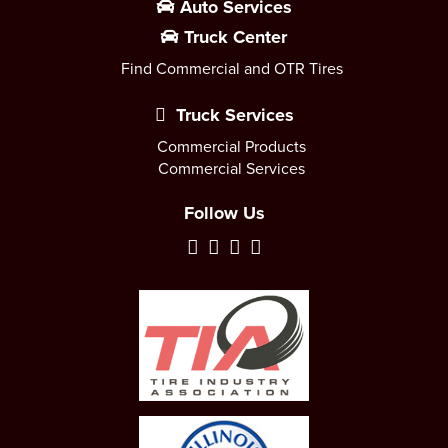
Auto Services
Truck Center
Find Commercial and OTR Tires
Truck Services
Commercial Products
Commercial Services
Follow Us