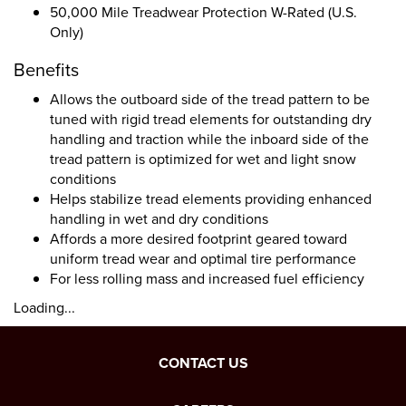
50,000 Mile Treadwear Protection W-Rated (U.S.
Only)
Benefits
Allows the outboard side of the tread pattern to be
tuned with rigid tread elements for outstanding dry
handling and traction while the inboard side of the
tread pattern is optimized for wet and light snow
conditions
Helps stabilize tread elements providing enhanced
handling in wet and dry conditions
Affords a more desired footprint geared toward
uniform tread wear and optimal tire performance
For less rolling mass and increased fuel efficiency
Loading...
CONTACT US