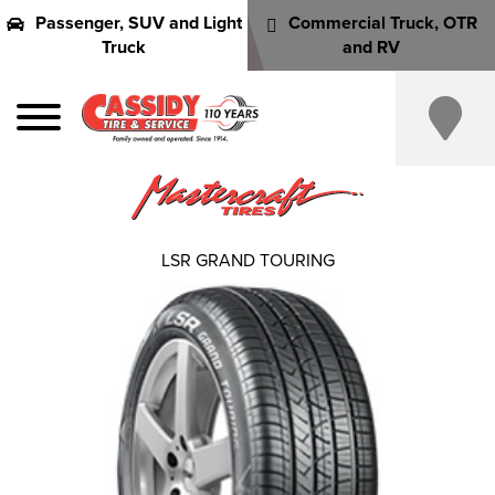
Passenger, SUV and Light
Commercial Truck, OTR
Truck
and RV
LSR GRAND TOURING