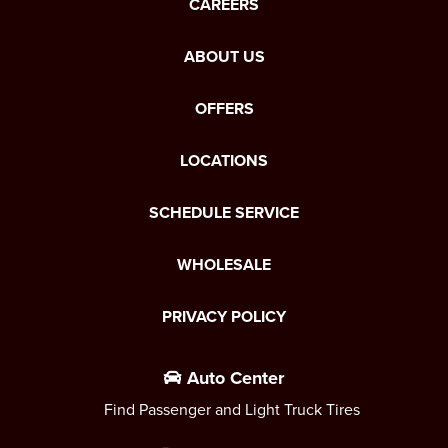
CAREERS
ABOUT US
OFFERS
LOCATIONS
SCHEDULE SERVICE
WHOLESALE
PRIVACY POLICY
Auto Center
Find Passenger and Light Truck Tires