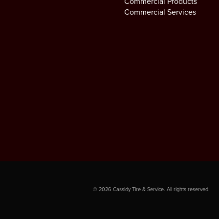
Commercial Products
Commercial Services
©
2026
Cassidy Tire & Service. All rights reserved.