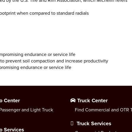
hed by the U.S. Tire and Rim Association, which Michelin refers
footprint when compared to standard radials
compromising endurance or service life
o prevent soil compaction and increase productivity
romising endurance or service life
o Center
Truck Center
Passenger and Light Truck
Find Commercial and OTR T
Truck Services
o Services