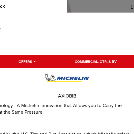
uck
OFFERS
COMMERCIAL, OTR, & RV
AXIOBIB
hnology - A Michelin Innovation that Allows you to Carry the
at the Same Pressure.