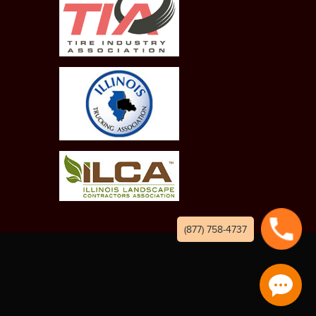
(877) 758-4737