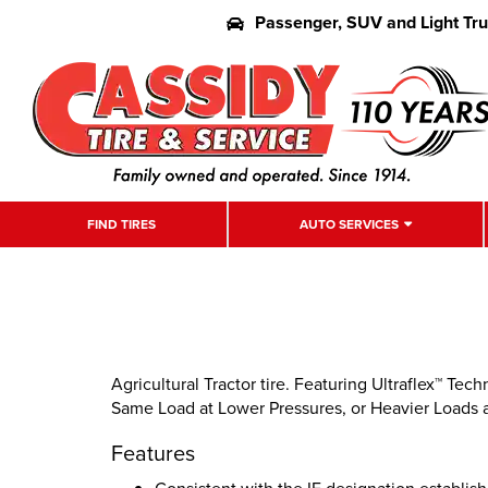
Passenger, SUV and Light Tr
FIND TIRES
AUTO SERVICES
Agricultural Tractor tire. Featuring Ultraflex™ Tec
Same Load at Lower Pressures, or Heavier Loads 
Features