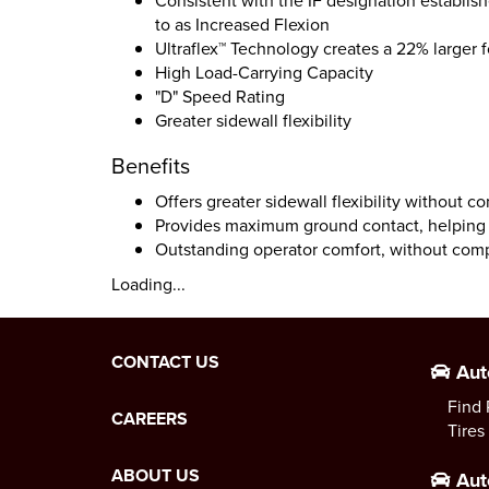
Consistent with the IF designation establis
to as Increased Flexion
Ultraflex™ Technology creates a 22% larger 
High Load-Carrying Capacity
"D" Speed Rating
Greater sidewall flexibility
Benefits
Offers greater sidewall flexibility without 
Provides maximum ground contact, helping t
Outstanding operator comfort, without comp
Loading...
CONTACT US
Aut
Find 
CAREERS
Tires
ABOUT US
Aut