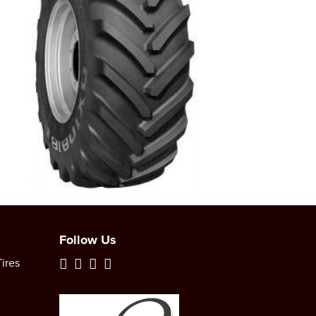
Follow Us
ires