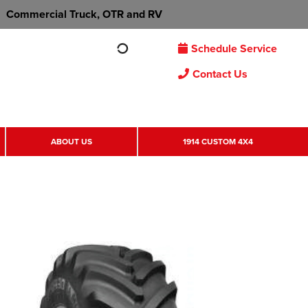
Commercial Truck, OTR and RV
Schedule Service
Contact Us
ABOUT US
1914 CUSTOM 4X4