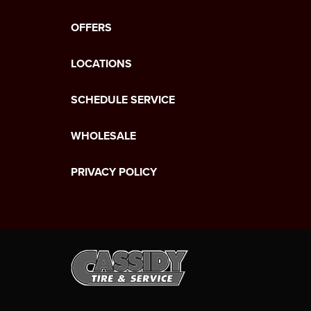
OFFERS
LOCATIONS
SCHEDULE SERVICE
WHOLESALE
PRIVACY POLICY