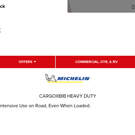
uck
OFFERS
COMMERCIAL, OTR, & RV
CARGOXBIB HEAVY DUTY
r Intensive Use on Road, Even When Loaded.