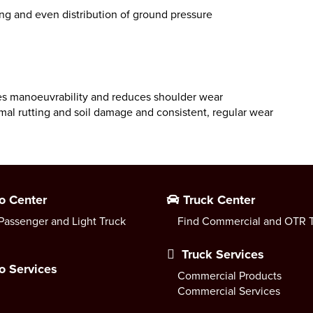
ing and even distribution of ground pressure
ses manoeuvrability and reduces shoulder wear
inimal rutting and soil damage and consistent, regular wear
o Center
Truck Center
Passenger and Light Truck
Find Commercial and OTR T
Truck Services
o Services
Commercial Products
Commercial Services