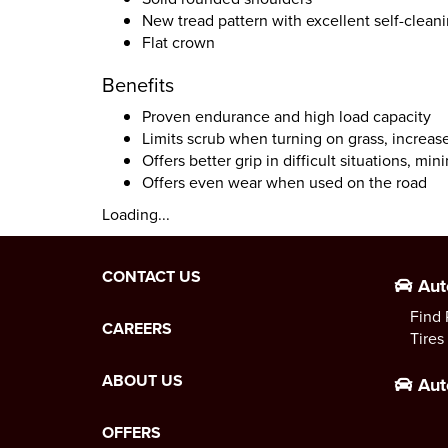
New tread pattern with excellent self-clean
Flat crown
Benefits
Proven endurance and high load capacity
Limits scrub when turning on grass, increa
Offers better grip in difficult situations, m
Offers even wear when used on the road
Loading...
CONTACT US
Aut
Find 
CAREERS
Tires
ABOUT US
Aut
OFFERS