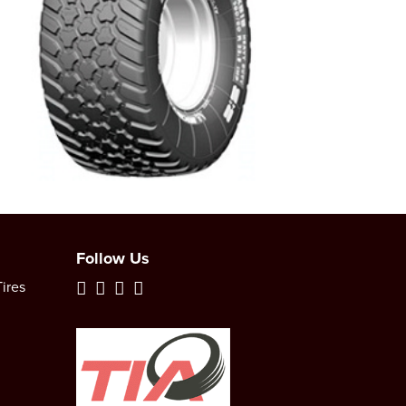
Follow Us
ires