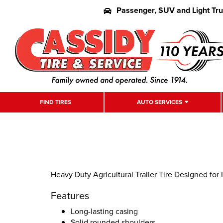
Passenger, SUV and Light Tr
FIND TIRES
AUTO SERVICES
Heavy Duty Agricultural Trailer Tire Designed fo
Features
Long-lasting casing
Solid rounded shoulders