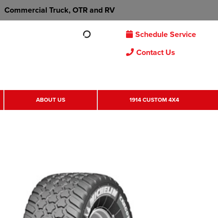
Commercial Truck, OTR and RV
Schedule Service
Contact Us
ABOUT US
1914 CUSTOM 4X4