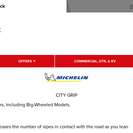
uck
OFFERS
COMMERCIAL, OTR, & RV
CITY GRIP
ers, Including Big-Wheeled Models.
eases the number of sipes in contact with the road as you lean