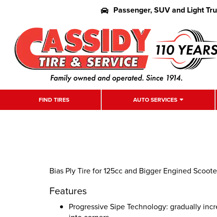
Passenger, SUV and Light Tr
FIND TIRES
AUTO SERVICES
Bias Ply Tire for 125cc and Bigger Engined Scoot
Features
Progressive Sipe Technology: gradually incr