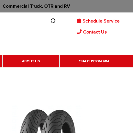
Commercial Truck, OTR and RV
Schedule Service
Contact Us
ABOUT US
1914 CUSTOM 4X4