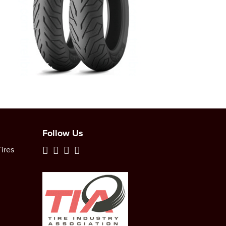
Follow Us
ires