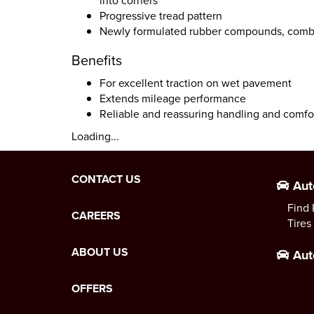
into corners
Progressive tread pattern
Newly formulated rubber compounds, combi
Benefits
For excellent traction on wet pavement
Extends mileage performance
Reliable and reassuring handling and comfo
Loading...
CONTACT US
Aut
Find 
CAREERS
Tires
ABOUT US
Aut
OFFERS