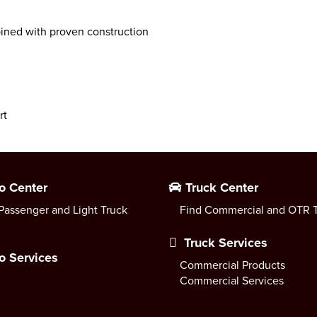
ned with proven construction
rt
o Center
Truck Center
Passenger and Light Truck
Find Commercial and OTR T
Truck Services
o Services
Commercial Products
Commercial Services