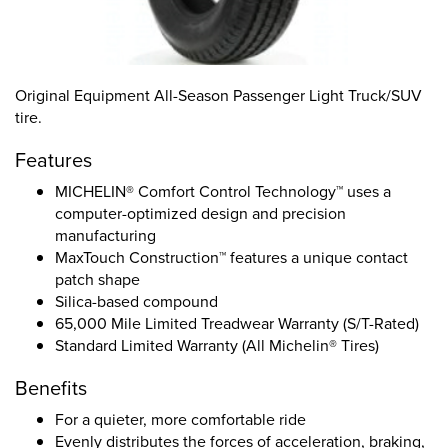
Original Equipment All-Season Passenger Light Truck/SUV
tire.
Features
MICHELIN® Comfort Control Technology™ uses a
computer-optimized design and precision
manufacturing
MaxTouch Construction™ features a unique contact
patch shape
Silica-based compound
65,000 Mile Limited Treadwear Warranty (S/T-Rated)
Standard Limited Warranty (All Michelin® Tires)
Benefits
For a quieter, more comfortable ride
Evenly distributes the forces of acceleration, braking,