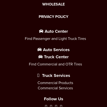
WHOLESALE
PRIVACY POLICY
Auto Center
Find Passenger and Light Truck Tires
Auto Services
Truck Center
Find Commercial and OTR Tires
Truck Services
Commercial Products
Commercial Services
Follow Us