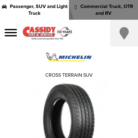
Passenger, SUV and Light
Commercial Truck, OTR
Truck
and RV
CROSS TERRAIN SUV