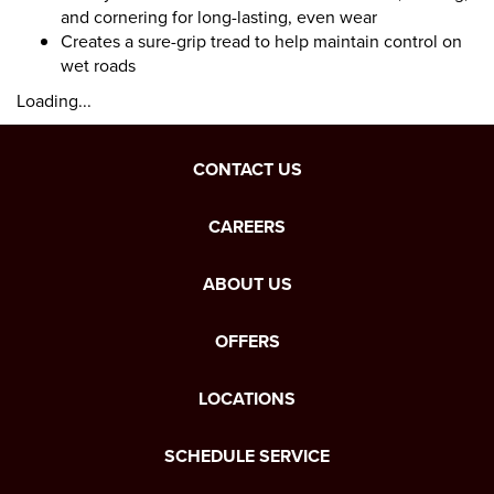
and cornering for long-lasting, even wear
Creates a sure-grip tread to help maintain control on
wet roads
Loading...
CONTACT US
CAREERS
ABOUT US
OFFERS
LOCATIONS
SCHEDULE SERVICE