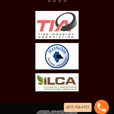
(877) 758-4737