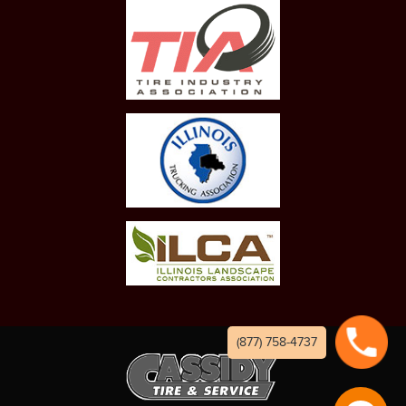
(877) 758-4737