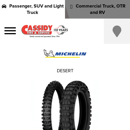
Passenger, SUV and Light
Commercial Truck, OTR
Truck
and RV
DESERT