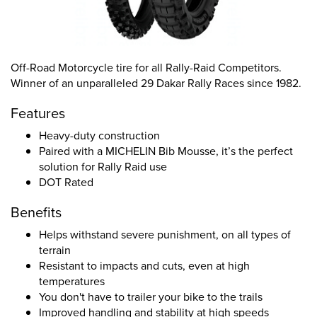
Off-Road Motorcycle tire for all Rally-Raid Competitors.
Winner of an unparalleled 29 Dakar Rally Races since 1982.
Features
Heavy-duty construction
Paired with a MICHELIN Bib Mousse, it’s the perfect
solution for Rally Raid use
DOT Rated
Benefits
Helps withstand severe punishment, on all types of
terrain
Resistant to impacts and cuts, even at high
temperatures
You don't have to trailer your bike to the trails
Improved handling and stability at high speeds