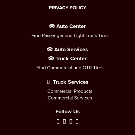
PRIVACY POLICY
Auto Center
Find Passenger and Light Truck Tires
Auto Services
Truck Center
Find Commercial and OTR Tires
Truck Services
Commercial Products
Commercial Services
Follow Us