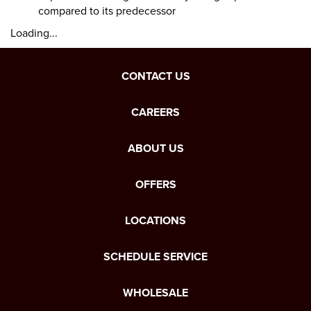
compared to its predecessor
Loading...
CONTACT US
CAREERS
ABOUT US
OFFERS
LOCATIONS
SCHEDULE SERVICE
WHOLESALE