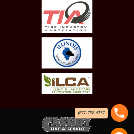
(877) 758-4737