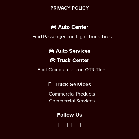
PRIVACY POLICY
Auto Center
Find Passenger and Light Truck Tires
Auto Services
Truck Center
Find Commercial and OTR Tires
Truck Services
Commercial Products
Commercial Services
Follow Us