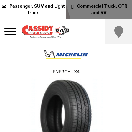
Passenger, SUV and Light
Commercial Truck, OTR
Truck
and RV
ENERGY LX4