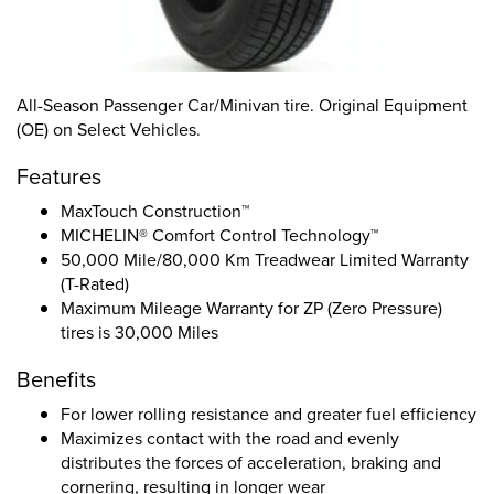
All-Season Passenger Car/Minivan tire. Original Equipment
(OE) on Select Vehicles.
Features
MaxTouch Construction™
MICHELIN® Comfort Control Technology™
50,000 Mile/80,000 Km Treadwear Limited Warranty
(T-Rated)
Maximum Mileage Warranty for ZP (Zero Pressure)
tires is 30,000 Miles
Benefits
For lower rolling resistance and greater fuel efficiency
Maximizes contact with the road and evenly
distributes the forces of acceleration, braking and
cornering, resulting in longer wear