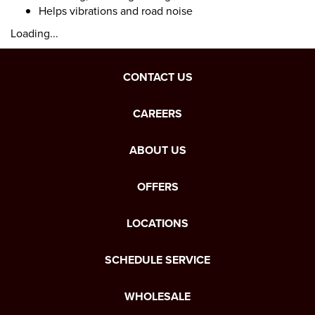
Helps vibrations and road noise
Loading...
CONTACT US
CAREERS
ABOUT US
OFFERS
LOCATIONS
SCHEDULE SERVICE
WHOLESALE