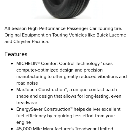
All-Season High-Performance Passenger Car Touring tire.
Original Equipment on Touring Vehicles like Buick Lucerne
and Chrysler Pacifica.
Features
MICHELIN® Comfort Control Technology™ uses
computer-optimized design and precision
manufacturing to offer greatly reduced vibrations and
road noise
MaxTouch Construction™, a unique contact patch
shape and design that allows for long-lasting, even
treadwear
EnergySaver Construction™ helps deliver excellent
fuel efficiency by requiring less effort from your
engine
45,000 Mile Manufacturer's Treadwear Limited