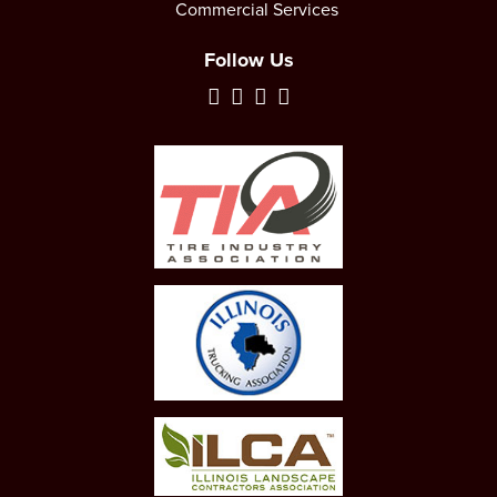
Commercial Services
Follow Us