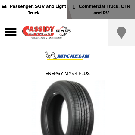
Passenger, SUV and Light
Commercial Truck, OTR
Truck
and RV
ENERGY MXV4 PLUS