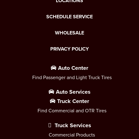
LOCATIONS
SCHEDULE SERVICE
WHOLESALE
PRIVACY POLICY
Auto Center
Find Passenger and Light Truck Tires
Auto Services
Truck Center
Find Commercial and OTR Tires
Truck Services
Commercial Products