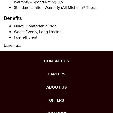
Warranty - Speed Rating H,V
Standard Limited Warranty (All Michelin® Tires)
Benefits
Quiet, Comfortable Ride
Wears Evenly, Long Lasting
Fuel efficient
Loading...
CONTACT US
CAREERS
ABOUT US
OFFERS