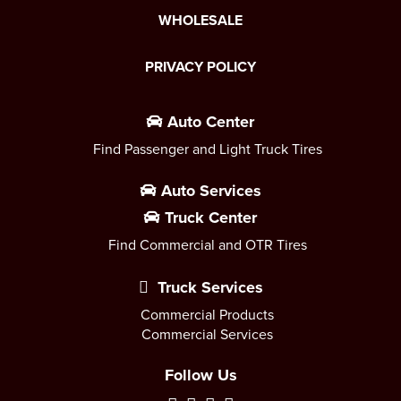
WHOLESALE
PRIVACY POLICY
Auto Center
Find Passenger and Light Truck Tires
Auto Services
Truck Center
Find Commercial and OTR Tires
Truck Services
Commercial Products
Commercial Services
Follow Us