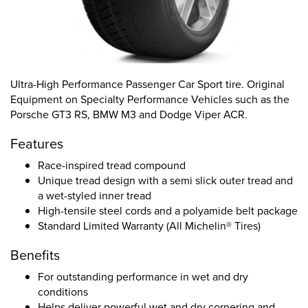
Ultra-High Performance Passenger Car Sport tire. Original
Equipment on Specialty Performance Vehicles such as the
Porsche GT3 RS, BMW M3 and Dodge Viper ACR.
Features
Race-inspired tread compound
Unique tread design with a semi slick outer tread and
a wet-styled inner tread
High-tensile steel cords and a polyamide belt package
Standard Limited Warranty (All Michelin® Tires)
Benefits
For outstanding performance in wet and dry
conditions
Helps deliver powerful wet and dry cornering and