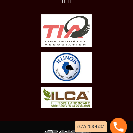
(877) 758-4737