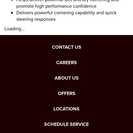
promote high performance confidence
Delivers powerful cornering capability and quick
steering responses
Loading...
CONTACT US
CAREERS
ABOUT US
OFFERS
LOCATIONS
SCHEDULE SERVICE