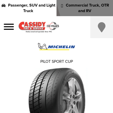
Passenger, SUV and Light
Commercial Truck, OTR
Truck
and RV
PILOT SPORT CUP