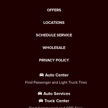
OFFERS
LOCATIONS
SCHEDULE SERVICE
WHOLESALE
PRIVACY POLICY
Auto Center
Find Passenger and Light Truck Tires
Auto Services
Truck Center