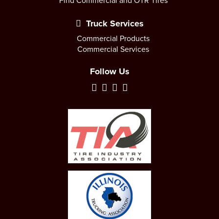
Find Commercial and OTR Tires
Truck Services
Commercial Products
Commercial Services
Follow Us