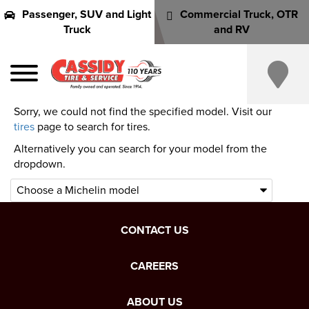
Passenger, SUV and Light
Commercial Truck, OTR
Truck
and RV
Sorry, we could not find the specified model. Visit our
tires
page to search for tires.
Alternatively you can search for your model from the
dropdown.
CONTACT US
CAREERS
ABOUT US