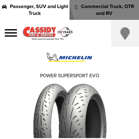
Passenger, SUV and Light
Commercial Truck, OTR
Truck
and RV
POWER SUPERSPORT EVO