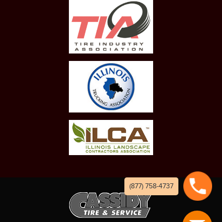
(877) 758-4737