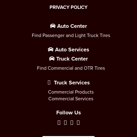
PRIVACY POLICY
Auto Center
Find Passenger and Light Truck Tires
Auto Services
Truck Center
Find Commercial and OTR Tires
Truck Services
Commercial Products
Commercial Services
Follow Us