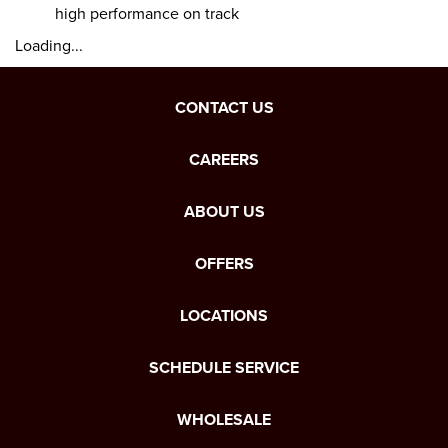
high performance on track
Loading...
CONTACT US
CAREERS
ABOUT US
OFFERS
LOCATIONS
SCHEDULE SERVICE
WHOLESALE