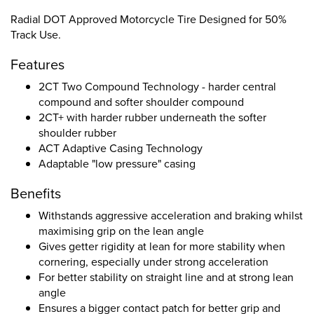
Radial DOT Approved Motorcycle Tire Designed for 50%
Track Use.
Features
2CT Two Compound Technology - harder central
compound and softer shoulder compound
2CT+ with harder rubber underneath the softer
shoulder rubber
ACT Adaptive Casing Technology
Adaptable "low pressure" casing
Benefits
Withstands aggressive acceleration and braking whilst
maximising grip on the lean angle
Gives getter rigidity at lean for more stability when
cornering, especially under strong acceleration
For better stability on straight line and at strong lean
angle
Ensures a bigger contact patch for better grip and