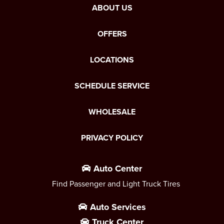
ABOUT US
OFFERS
LOCATIONS
SCHEDULE SERVICE
WHOLESALE
PRIVACY POLICY
Auto Center
Find Passenger and Light Truck Tires
Auto Services
Truck Center