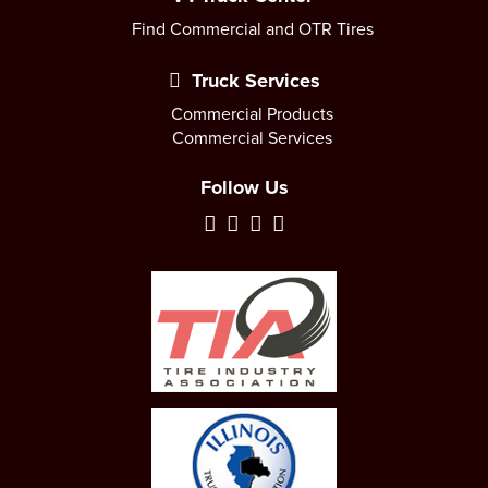
Find Commercial and OTR Tires
Truck Services
Commercial Products
Commercial Services
Follow Us