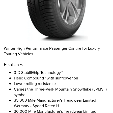
Winter High Performance Passenger Car tire for Luxury
Touring Vehicles.
Features
3-D StabiliGrip Technology™
Helio Compound™ with sunflower oil
Lower rolling resistance
Carries the Three-Peak Mountain Snowflake (3PMSF)
symbol
35,000 Mile Manufacturer's Treadwear Limited
Warranty - Speed Rated H
30,000 Mile Manufacturer's Treadwear Limited