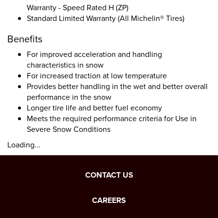
Warranty - Speed Rated H (ZP)
Standard Limited Warranty (All Michelin® Tires)
Benefits
For improved acceleration and handling
characteristics in snow
For increased traction at low temperature
Provides better handling in the wet and better overall
performance in the snow
Longer tire life and better fuel economy
Meets the required performance criteria for Use in
Severe Snow Conditions
Loading...
CONTACT US
CAREERS