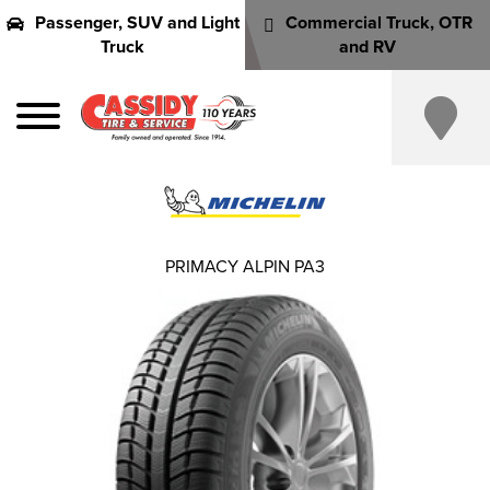
Passenger, SUV and Light
Commercial Truck, OTR
Truck
and RV
PRIMACY ALPIN PA3