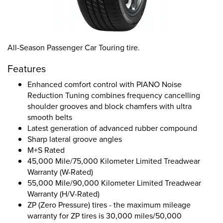
All-Season Passenger Car Touring tire.
Features
Enhanced comfort control with PIANO Noise
Reduction Tuning combines frequency cancelling
shoulder grooves and block chamfers with ultra
smooth belts
Latest generation of advanced rubber compound
Sharp lateral groove angles
M+S Rated
45,000 Mile/75,000 Kilometer Limited Treadwear
Warranty (W-Rated)
55,000 Mile/90,000 Kilometer Limited Treadwear
Warranty (H/V-Rated)
ZP (Zero Pressure) tires - the maximum mileage
warranty for ZP tires is 30,000 miles/50,000