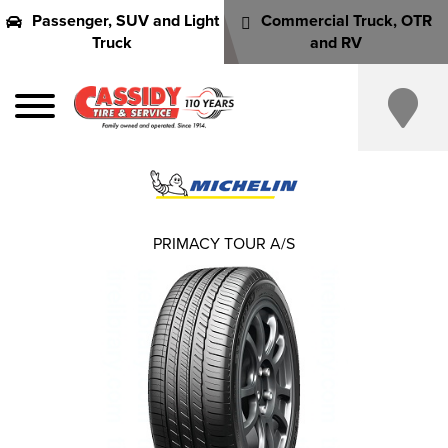
Passenger, SUV and Light
Commercial Truck, OTR
Truck
and RV
PRIMACY TOUR A/S