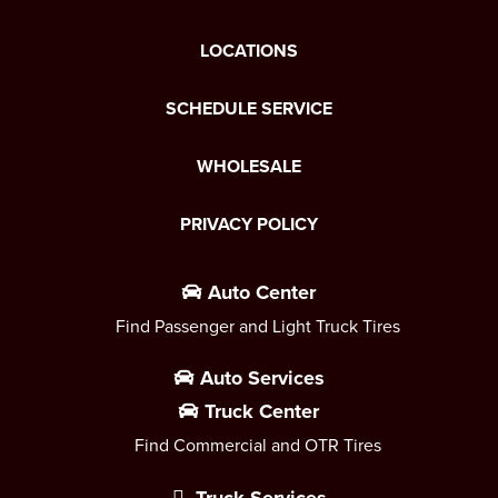
LOCATIONS
SCHEDULE SERVICE
WHOLESALE
PRIVACY POLICY
Auto Center
Find Passenger and Light Truck Tires
Auto Services
Truck Center
Find Commercial and OTR Tires