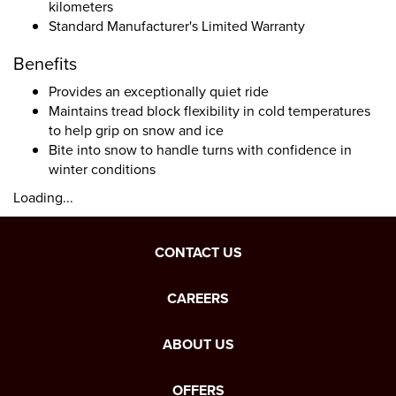
kilometers
Standard Manufacturer's Limited Warranty
Benefits
Provides an exceptionally quiet ride
Maintains tread block flexibility in cold temperatures
to help grip on snow and ice
Bite into snow to handle turns with confidence in
winter conditions
Loading...
CONTACT US
CAREERS
ABOUT US
OFFERS