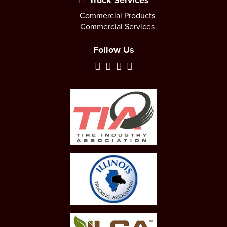
Truck Services
Commercial Products
Commercial Services
Follow Us