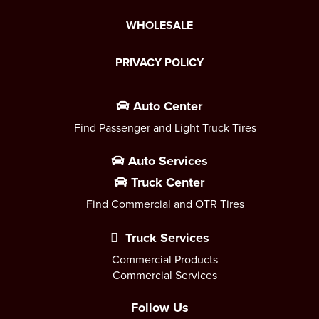
WHOLESALE
PRIVACY POLICY
Auto Center
Find Passenger and Light Truck Tires
Auto Services
Truck Center
Find Commercial and OTR Tires
Truck Services
Commercial Products
Commercial Services
Follow Us