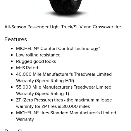
All-Season Passenger Light Truck/SUV and Crossover tire.
Features
MICHELIN® Comfort Control Technology™
Low rolling resistance
Rugged good looks
M+S Rated
40,000 Mile Manufacturer's Treadwear Limited
Warranty (Speed Rating-H/R)
55,000 Mile Manufacturer's Treadwear Limited
Warranty (Speed Rating-T)
ZP (Zero Pressure) tires - the maximum mileage
warranty for ZP tires is 30,000 miles
MICHELIN® tires Standard Manufacturer's Limited
Warranty