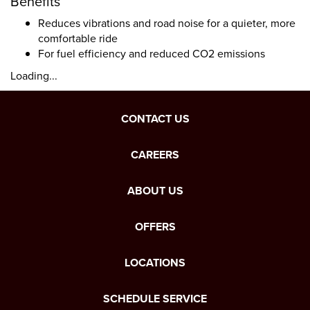
Benefits
Reduces vibrations and road noise for a quieter, more
comfortable ride
For fuel efficiency and reduced CO2 emissions
Loading...
CONTACT US
CAREERS
ABOUT US
OFFERS
LOCATIONS
SCHEDULE SERVICE