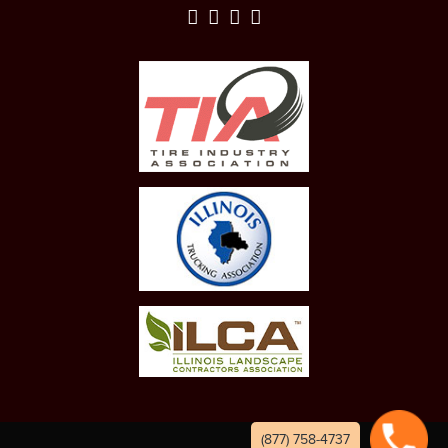
(877) 758-4737