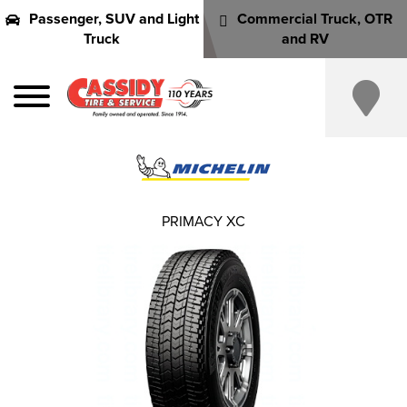
Passenger, SUV and Light
Commercial Truck, OTR
Truck
and RV
PRIMACY XC