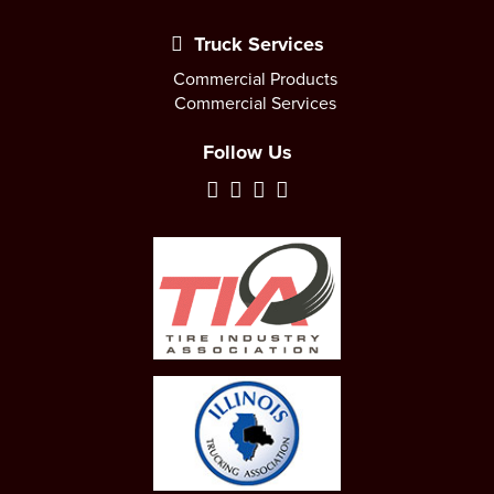
Truck Services
Commercial Products
Commercial Services
Follow Us