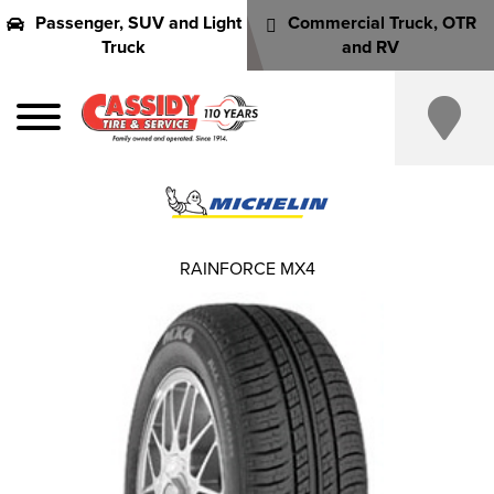
Passenger, SUV and Light
Commercial Truck, OTR
Truck
and RV
RAINFORCE MX4