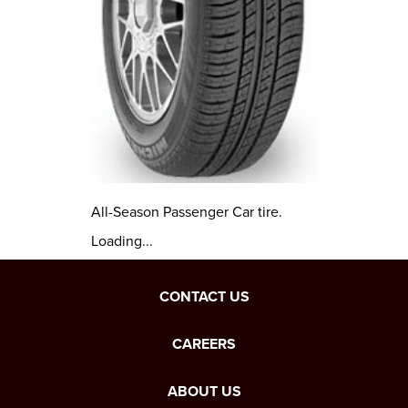
All-Season Passenger Car tire.
Loading...
CONTACT US
CAREERS
ABOUT US