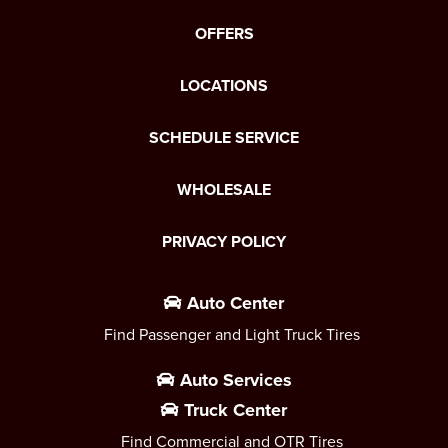
OFFERS
LOCATIONS
SCHEDULE SERVICE
WHOLESALE
PRIVACY POLICY
Auto Center
Find Passenger and Light Truck Tires
Auto Services
Truck Center
Find Commercial and OTR Tires