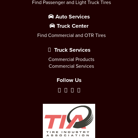
Find Passenger and Light Truck Tires
Auto Services
Truck Center
Find Commercial and OTR Tires
Truck Services
Commercial Products
Commercial Services
Follow Us