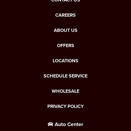
CAREERS
ABOUT US
OFFERS
LOCATIONS
SCHEDULE SERVICE
WHOLESALE
PRIVACY POLICY
Auto Center