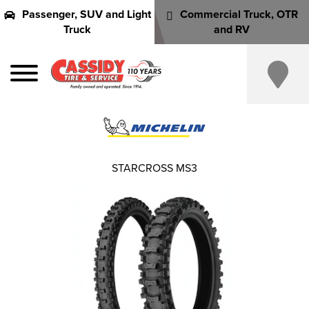
Passenger, SUV and Light
Commercial Truck, OTR
Truck
and RV
STARCROSS MS3