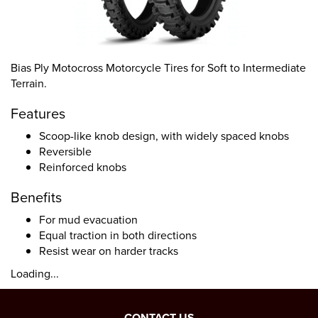
Bias Ply Motocross Motorcycle Tires for Soft to Intermediate
Terrain.
Features
Scoop-like knob design, with widely spaced knobs
Reversible
Reinforced knobs
Benefits
For mud evacuation
Equal traction in both directions
Resist wear on harder tracks
Loading...
CONTACT US