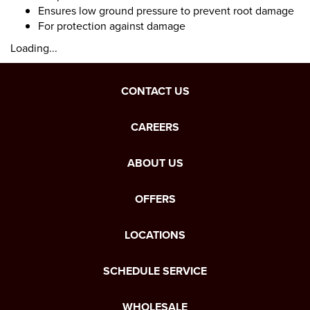
Ensures low ground pressure to prevent root damage
For protection against damage
Loading...
CONTACT US
CAREERS
ABOUT US
OFFERS
LOCATIONS
SCHEDULE SERVICE
WHOLESALE