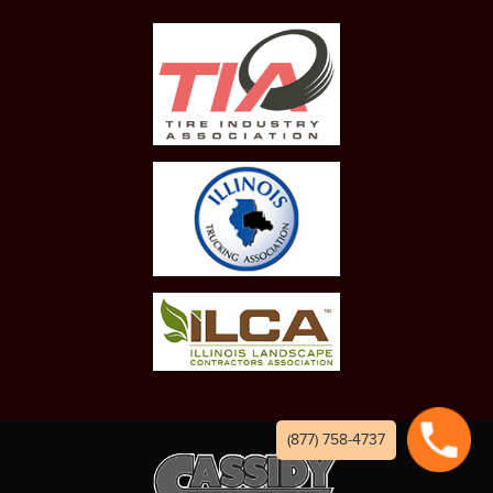
(877) 758-4737