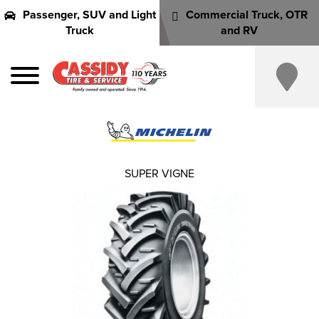
Passenger, SUV and Light
Commercial Truck, OTR
Truck
and RV
SUPER VIGNE