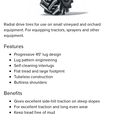
Radial drive tires for use on small vineyard and orchard
equipment. For equipping tractors, sprayers and other
equipment.
Features
Progressive 45° lug design
Lug pattern engineering
Self-cleaning interlugs
Flat tread and large footprint
Tubeless construction
Buttress shoulders
Benefits
Gives excellent side-hill traction on steep slopes
For excellent traction and long even wear
Keep tread free of mud