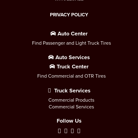
PRIVACY POLICY
Auto Center
Find Passenger and Light Truck Tires
Auto Services
Truck Center
Find Commercial and OTR Tires
Truck Services
Commercial Products
Commercial Services
Follow Us