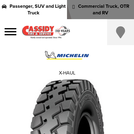
Passenger, SUV and Light
Commercial Truck, OTR
Truck
and RV
X-HAUL