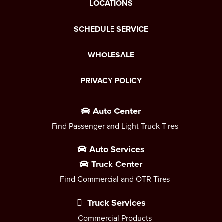
LOCATIONS
SCHEDULE SERVICE
WHOLESALE
PRIVACY POLICY
Auto Center
Find Passenger and Light Truck Tires
Auto Services
Truck Center
Find Commercial and OTR Tires
Truck Services
Commercial Products