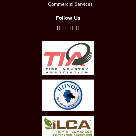
Commercial Services
Follow Us