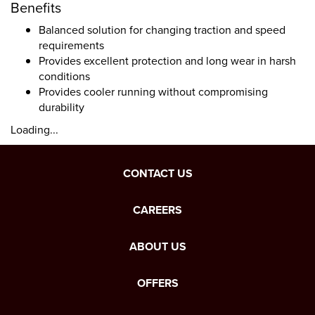
Benefits
Balanced solution for changing traction and speed
requirements
Provides excellent protection and long wear in harsh
conditions
Provides cooler running without compromising
durability
Loading...
CONTACT US
CAREERS
ABOUT US
OFFERS