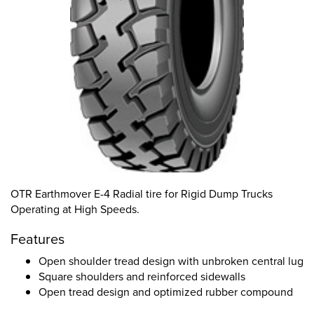
OTR Earthmover E-4 Radial tire for Rigid Dump Trucks
Operating at High Speeds.
Features
Open shoulder tread design with unbroken central lug
Square shoulders and reinforced sidewalls
Open tread design and optimized rubber compound