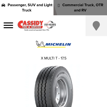
Passenger, SUV and Light
Commercial Truck, OTR
Truck
and RV
X MULTI T - 17.5