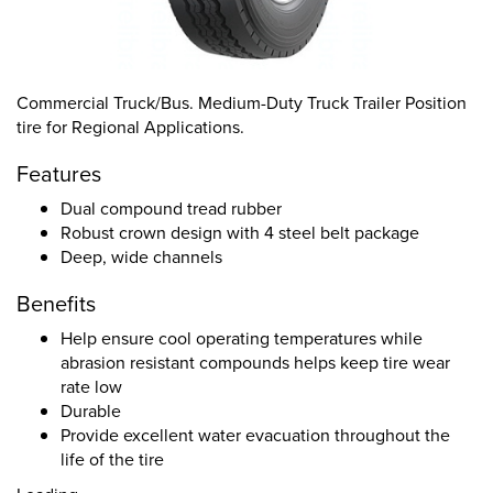
Commercial Truck/Bus. Medium-Duty Truck Trailer Position
tire for Regional Applications.
Features
Dual compound tread rubber
Robust crown design with 4 steel belt package
Deep, wide channels
Benefits
Help ensure cool operating temperatures while
abrasion resistant compounds helps keep tire wear
rate low
Durable
Provide excellent water evacuation throughout the
life of the tire