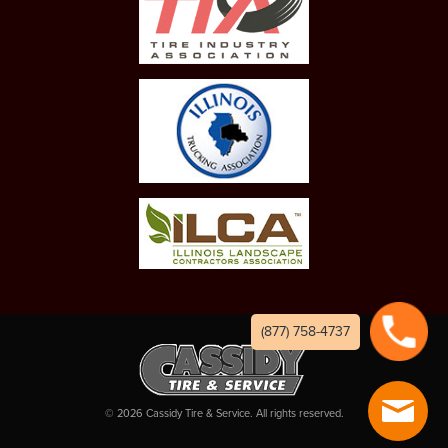
(877) 758-4737
©
2026
Cassidy Tire & Service. All rights reserved.