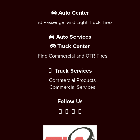
Auto Center
Find Passenger and Light Truck Tires
Auto Services
Truck Center
Find Commercial and OTR Tires
Truck Services
Commercial Products
Commercial Services
Follow Us