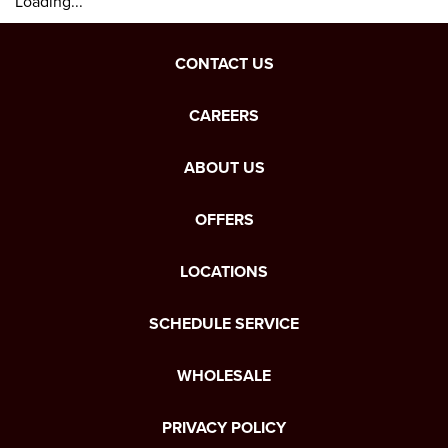
Loading...
CONTACT US
CAREERS
ABOUT US
OFFERS
LOCATIONS
SCHEDULE SERVICE
WHOLESALE
PRIVACY POLICY