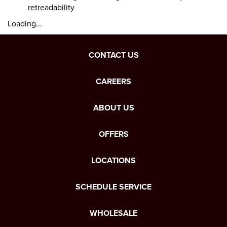
retreadability
Loading...
CONTACT US
CAREERS
ABOUT US
OFFERS
LOCATIONS
SCHEDULE SERVICE
WHOLESALE