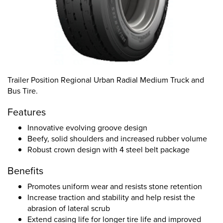
Trailer Position Regional Urban Radial Medium Truck and
Bus Tire.
Features
Innovative evolving groove design
Beefy, solid shoulders and increased rubber volume
Robust crown design with 4 steel belt package
Benefits
Promotes uniform wear and resists stone retention
Increase traction and stability and help resist the
abrasion of lateral scrub
Extend casing life for longer tire life and improved