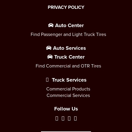
PRIVACY POLICY
Auto Center
Find Passenger and Light Truck Tires
Auto Services
Truck Center
Find Commercial and OTR Tires
Truck Services
Commercial Products
Commercial Services
Follow Us