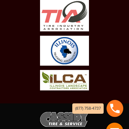
(877) 758-4737