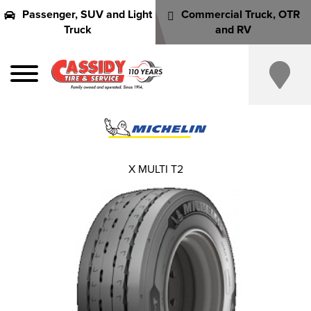
Passenger, SUV and Light
Commercial Truck, OTR
Truck
and RV
X MULTI T2