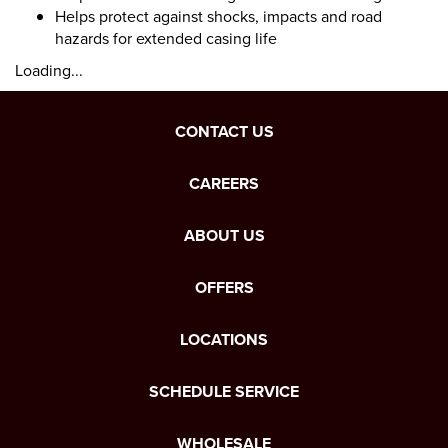
Helps protect against shocks, impacts and road
hazards for extended casing life
Loading...
CONTACT US
CAREERS
ABOUT US
OFFERS
LOCATIONS
SCHEDULE SERVICE
WHOLESALE