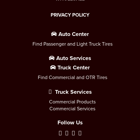
PRIVACY POLICY
Auto Center
Find Passenger and Light Truck Tires
Auto Services
Truck Center
Find Commercial and OTR Tires
Truck Services
Commercial Products
Commercial Services
Follow Us