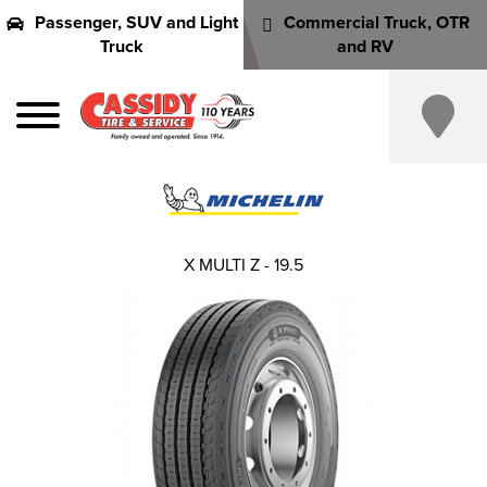
Passenger, SUV and Light
Commercial Truck, OTR
Truck
and RV
X MULTI Z - 19.5