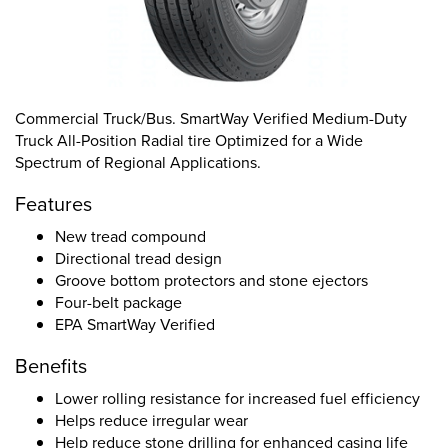
Commercial Truck/Bus. SmartWay Verified Medium-Duty
Truck All-Position Radial tire Optimized for a Wide
Spectrum of Regional Applications.
Features
New tread compound
Directional tread design
Groove bottom protectors and stone ejectors
Four-belt package
EPA SmartWay Verified
Benefits
Lower rolling resistance for increased fuel efficiency
Helps reduce irregular wear
Help reduce stone drilling for enhanced casing life