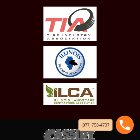
(877) 758-4737