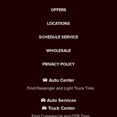
OFFERS
LOCATIONS
SCHEDULE SERVICE
WHOLESALE
PRIVACY POLICY
Auto Center
Find Passenger and Light Truck Tires
Auto Services
Truck Center
Find Commercial and OTR Tires