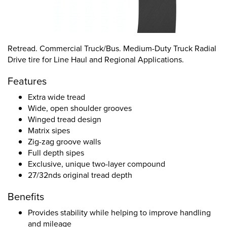
Retread. Commercial Truck/Bus. Medium-Duty Truck Radial
Drive tire for Line Haul and Regional Applications.
Features
Extra wide tread
Wide, open shoulder grooves
Winged tread design
Matrix sipes
Zig-zag groove walls
Full depth sipes
Exclusive, unique two-layer compound
27/32nds original tread depth
Benefits
Provides stability while helping to improve handling
and mileage