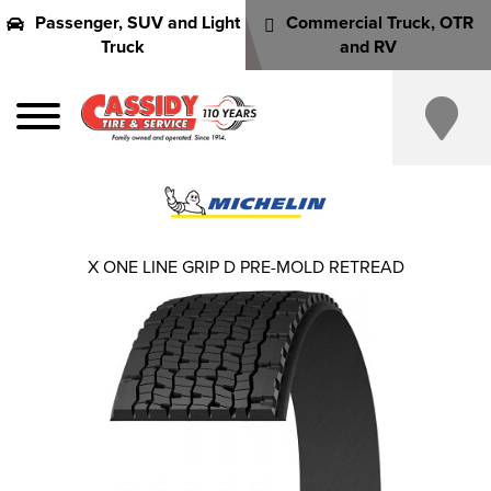
Passenger, SUV and Light
Commercial Truck, OTR
Truck
and RV
X ONE LINE GRIP D PRE-MOLD RETREAD