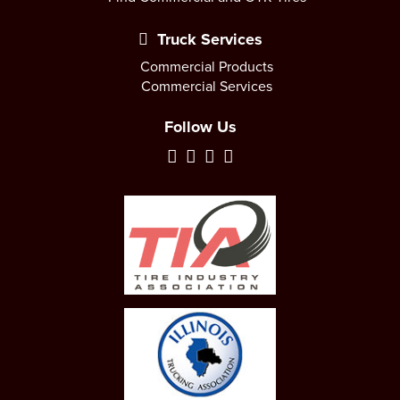
Truck Services
Commercial Products
Commercial Services
Follow Us