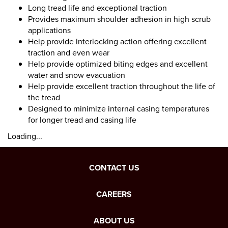
Long tread life and exceptional traction
Provides maximum shoulder adhesion in high scrub
applications
Help provide interlocking action offering excellent
traction and even wear
Help provide optimized biting edges and excellent
water and snow evacuation
Help provide excellent traction throughout the life of
the tread
Designed to minimize internal casing temperatures
for longer tread and casing life
Loading...
CONTACT US
CAREERS
ABOUT US