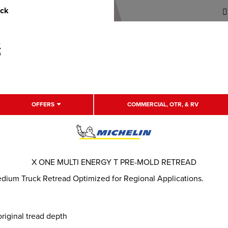
uck
OFFERS
COMMERCIAL, OTR, & RV
X ONE MULTI ENERGY T PRE-MOLD RETREAD
edium Truck Retread Optimized for Regional Applications.
riginal tread depth