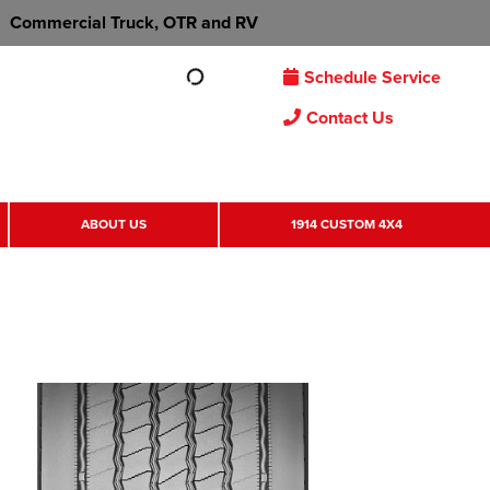
Commercial Truck, OTR and RV
Schedule Service
Contact Us
ABOUT US
1914 CUSTOM 4X4