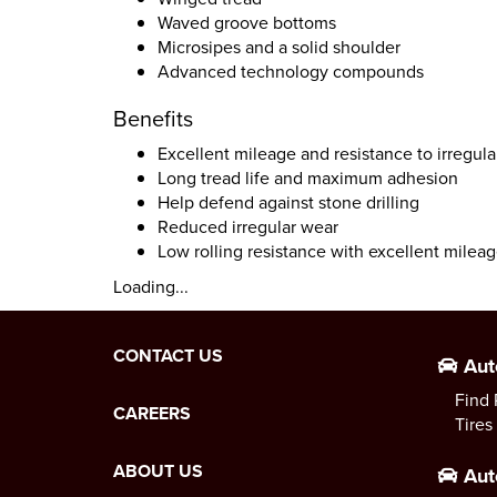
Waved groove bottoms
Microsipes and a solid shoulder
Advanced technology compounds
Benefits
Excellent mileage and resistance to irregul
Long tread life and maximum adhesion
Help defend against stone drilling
Reduced irregular wear
Low rolling resistance with excellent mileag
Loading...
CONTACT US
Aut
Find 
CAREERS
Tires
ABOUT US
Aut