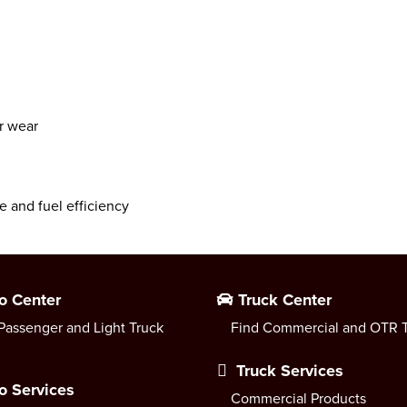
ar wear
e and fuel efficiency
o Center
Truck Center
Passenger and Light Truck
Find Commercial and OTR T
Truck Services
o Services
Commercial Products