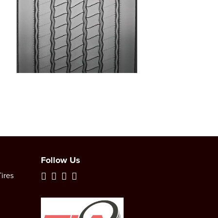
Follow Us
ires