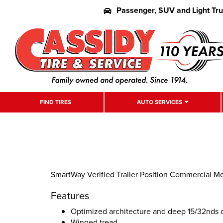
Passenger, SUV and Light Tr
FIND TIRES
AUTO SERVICES
SmartWay Verified Trailer Position Commercial M
Features
Optimized architecture and deep 15/32nds o
Winged tread