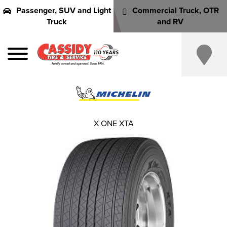
Passenger, SUV and Light
Commercial Truck, OTR
Truck
and RV
X ONE XTA