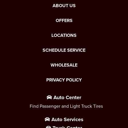
ABOUT US
OFFERS
LOCATIONS
SCHEDULE SERVICE
WHOLESALE
PRIVACY POLICY
Auto Center
Find Passenger and Light Truck Tires
Auto Services