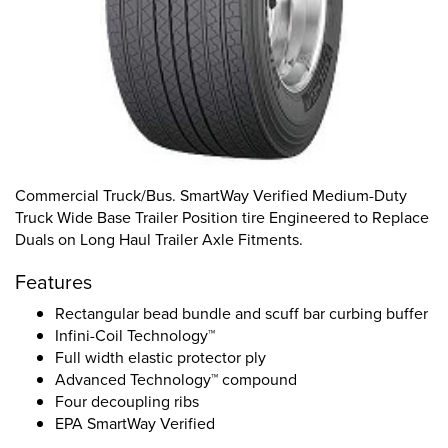
Commercial Truck/Bus. SmartWay Verified Medium-Duty
Truck Wide Base Trailer Position tire Engineered to Replace
Duals on Long Haul Trailer Axle Fitments.
Features
Rectangular bead bundle and scuff bar curbing buffer
Infini-Coil Technology™
Full width elastic protector ply
Advanced Technology™ compound
Four decoupling ribs
EPA SmartWay Verified