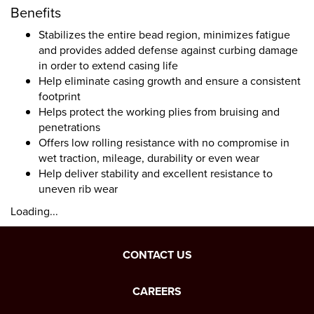
Benefits
Stabilizes the entire bead region, minimizes fatigue
and provides added defense against curbing damage
in order to extend casing life
Help eliminate casing growth and ensure a consistent
footprint
Helps protect the working plies from bruising and
penetrations
Offers low rolling resistance with no compromise in
wet traction, mileage, durability or even wear
Help deliver stability and excellent resistance to
uneven rib wear
Loading...
CONTACT US
CAREERS