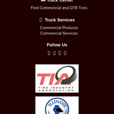
Truck Center
Find Commercial and OTR Tires
Truck Services
Commercial Products
Commercial Services
Follow Us