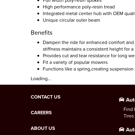
Full width poly-resin spokes
High performance poly-resin tread
Integrated metal center hub with OEM qualit
Unique circular outer beam
Benefits
Dampen the ride for enhanced comfort and n
stiffness maintains a consistent height for a
Provides cut and tear resistance for long wea
Fit a variety of popular mowers
Functions like a spring,creating suspension l
Loading...
CONTACT US
Aut
Find 
CAREERS
Tires
ABOUT US
Aut