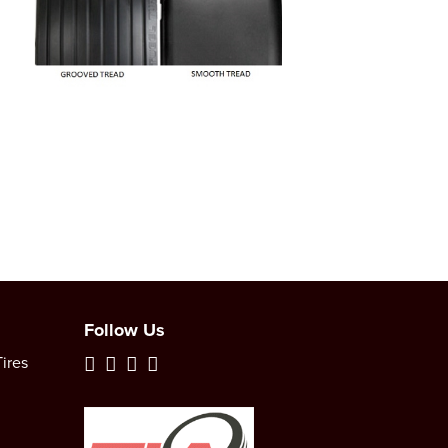
Follow Us
ires