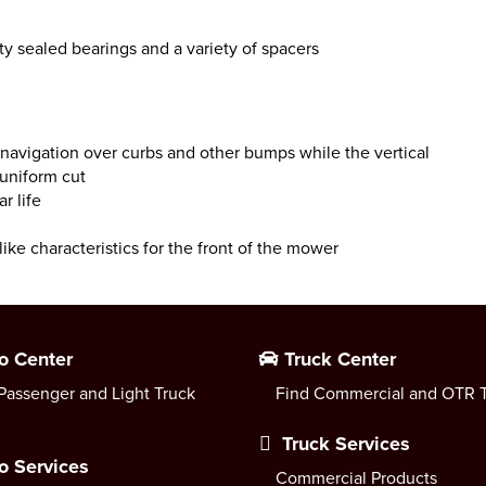
y sealed bearings and a variety of spacers
avigation over curbs and other bumps while the vertical
 uniform cut
r life
ike characteristics for the front of the mower
o Center
Truck Center
Passenger and Light Truck
Find Commercial and OTR T
Truck Services
o Services
Commercial Products