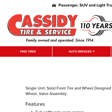
Passenger, SUV and Light Tr
FIND TIRES
AUTO SERVICES
Single Unit, Solid Front Tire and Wheel Designed
Wheel, Valve Assembly.
Features