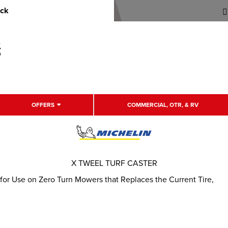
uck
OFFERS
COMMERCIAL, OTR, & RV
X TWEEL TURF CASTER
 for Use on Zero Turn Mowers that Replaces the Current Tire,