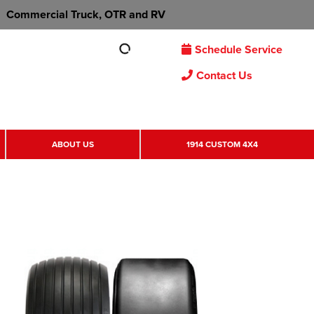
Commercial Truck, OTR and RV
Schedule Service
Contact Us
ABOUT US
1914 CUSTOM 4X4