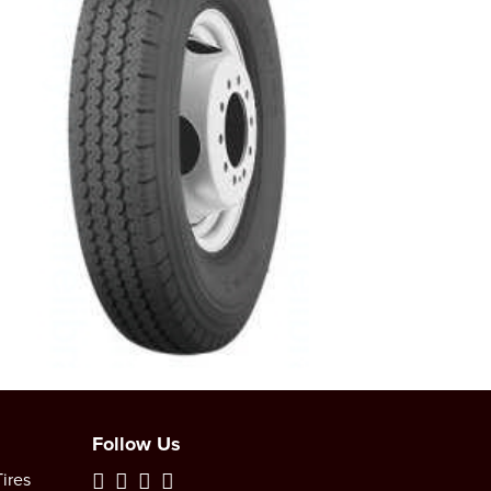
Follow Us
ires