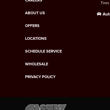
CAREERS
Tires
ABOUT US
Aut
OFFERS
LOCATIONS
SCHEDULE SERVICE
WHOLESALE
PRIVACY POLICY