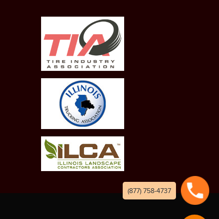
(877) 758-4737