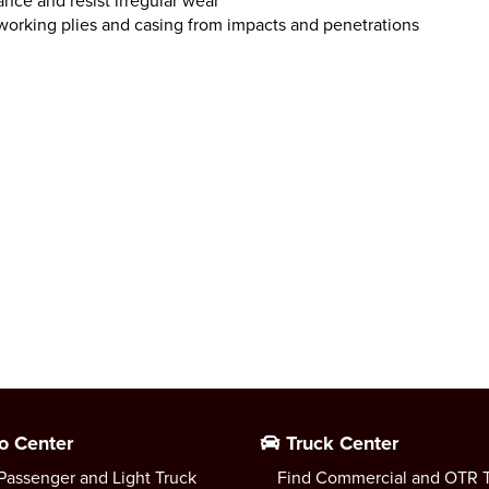
nce and resist irregular wear
working plies and casing from impacts and penetrations
o Center
Truck Center
Passenger and Light Truck
Find Commercial and OTR T