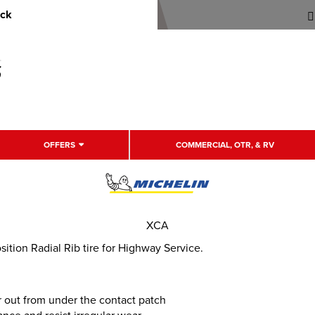
uck
OFFERS
COMMERCIAL, OTR, & RV
XCA
tion Radial Rib tire for Highway Service.
 out from under the contact patch