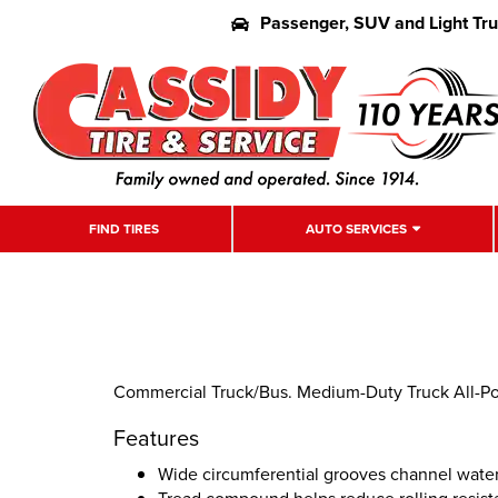
Passenger, SUV and Light Tr
FIND TIRES
AUTO SERVICES
Commercial Truck/Bus. Medium-Duty Truck All-Posi
Features
Wide circumferential grooves channel water