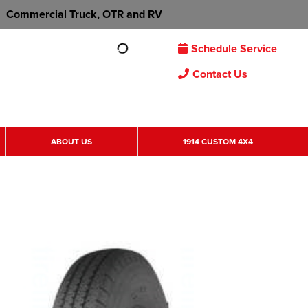
Commercial Truck, OTR and RV
Schedule Service
Contact Us
ABOUT US
1914 CUSTOM 4X4