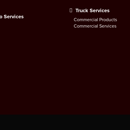
Truck Services
o Services
Commercial Products
Commercial Services