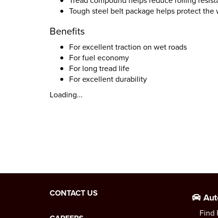
Tread compound helps reduce rolling resista
Tough steel belt package helps protect the 
Benefits
For excellent traction on wet roads
For fuel economy
For long tread life
For excellent durability
Loading...
CONTACT US
Aut
Find 