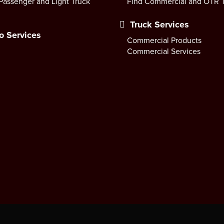
Passenger and Light Truck
Find Commercial and OTR T
Truck Services
o Services
Commercial Products
Commercial Services