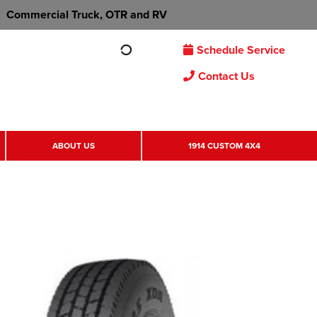
Commercial Truck, OTR and RV
Schedule Service
Contact Us
ABOUT US
1914 CUSTOM 4X4