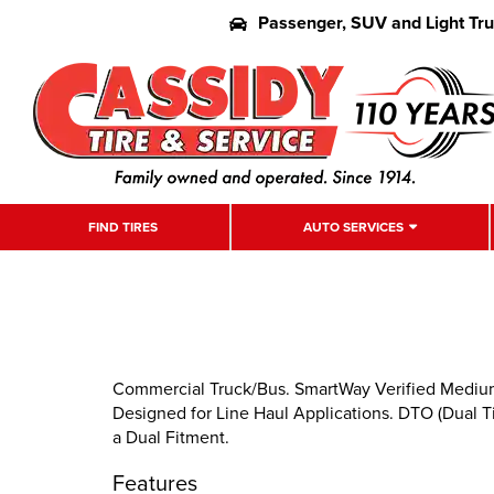
Passenger, SUV and Light Tr
FIND TIRES
AUTO SERVICES
Commercial Truck/Bus. SmartWay Verified Medium-D
Designed for Line Haul Applications. DTO (Dual Tir
a Dual Fitment.
Features