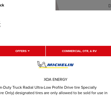
uck
OFFERS
COMMERCIAL, OTR, & RV
XDA ENERGY
uty Truck Radial Ultra-Low Profile Drive tire Specially
e Only) designated tires are only allowed to be sold for use in