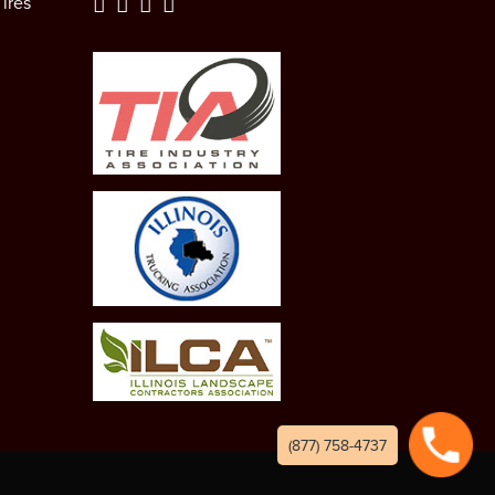
ires
(877) 758-4737