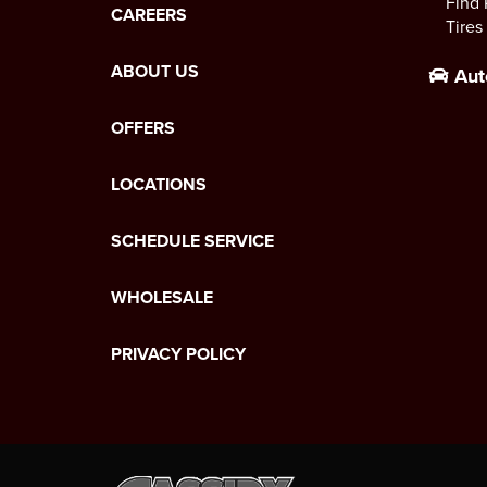
Find 
CAREERS
Tires
ABOUT US
Aut
OFFERS
LOCATIONS
SCHEDULE SERVICE
WHOLESALE
PRIVACY POLICY