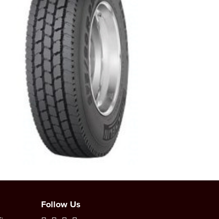
Follow Us