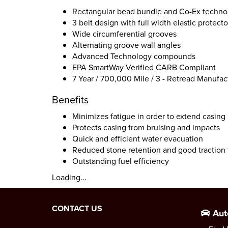
Rectangular bead bundle and Co-Ex techno
3 belt design with full width elastic protecto
Wide circumferential grooves
Alternating groove wall angles
Advanced Technology compounds
EPA SmartWay Verified CARB Compliant
7 Year / 700,000 Mile / 3 - Retread Manufac
Benefits
Minimizes fatigue in order to extend casing 
Protects casing from bruising and impacts
Quick and efficient water evacuation
Reduced stone retention and good traction 
Outstanding fuel efficiency
Loading...
CONTACT US
Aut