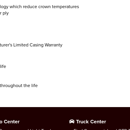
logy which reduce crown temperatures
r ply
turer's Limited Casing Warranty
life
throughout the life
o Center
Truck Center