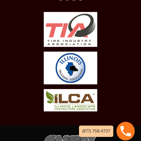
(877) 758-4737