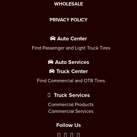
WHOLESALE
PRIVACY POLICY
Auto Center
Find Passenger and Light Truck Tires
Auto Services
Truck Center
Find Commercial and OTR Tires
Truck Services
Commercial Products
Commercial Services
Follow Us