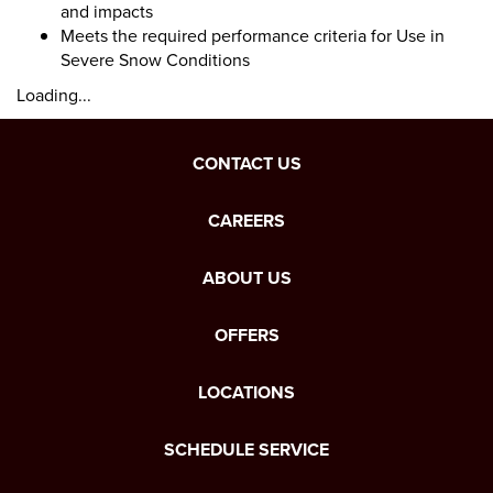
and impacts
Meets the required performance criteria for Use in
Severe Snow Conditions
Loading...
CONTACT US
CAREERS
ABOUT US
OFFERS
LOCATIONS
SCHEDULE SERVICE