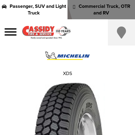
Passenger, SUV and Light
Commercial Truck, OTR
Truck
and RV
XDS