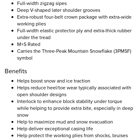
Full-width zigzag sipes
Deep V-shaped later shoulder grooves
Extra-robust four-belt crown package with extra-wide
working plies
Full-width elastic protector ply and extra-thick rubber
under the tread
M+S Rated
Carries the Three-Peak Mountain Snowflake (3PMSF)
symbol
Benefits
Helps boost snow and ice traction
Helps reduce heel/toe wear typically associated with
open shoulder designs
Interlock to enhance block stability under torque
while helping to provide extra bite, especially in deep
snow
Help to maximize mud and snow evacuation
Help deliver exceptional casing life
Help protect the working plies from shocks, bruises