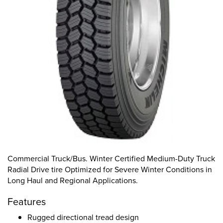
Commercial Truck/Bus. Winter Certified Medium-Duty Truck
Radial Drive tire Optimized for Severe Winter Conditions in
Long Haul and Regional Applications.
Features
Rugged directional tread design