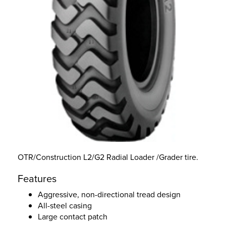
OTR/Construction L2/G2 Radial Loader /Grader tire.
Features
Aggressive, non-directional tread design
All-steel casing
Large contact patch