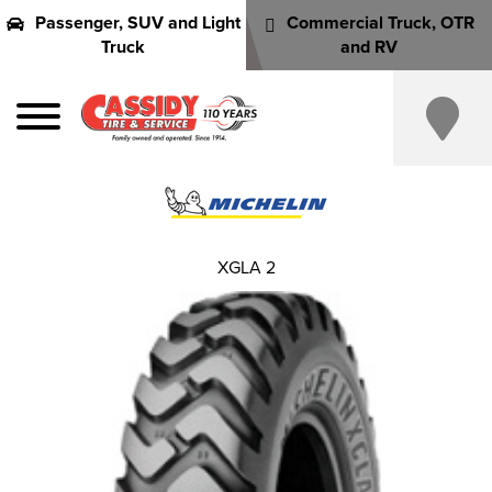
Passenger, SUV and Light
Commercial Truck, OTR
Truck
and RV
XGLA 2