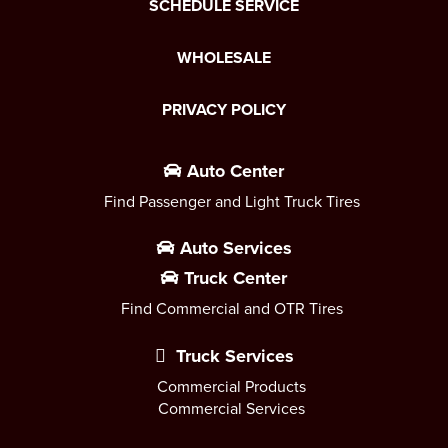
SCHEDULE SERVICE
WHOLESALE
PRIVACY POLICY
Auto Center
Find Passenger and Light Truck Tires
Auto Services
Truck Center
Find Commercial and OTR Tires
Truck Services
Commercial Products
Commercial Services