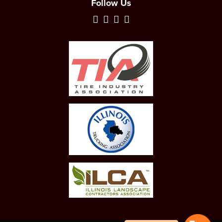
Follow Us