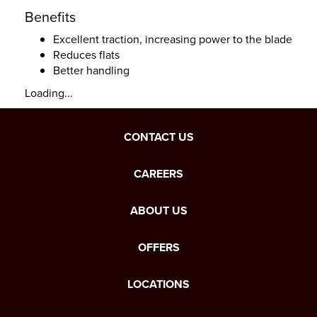
Benefits
Excellent traction, increasing power to the blade
Reduces flats
Better handling
Loading...
CONTACT US
CAREERS
ABOUT US
OFFERS
LOCATIONS