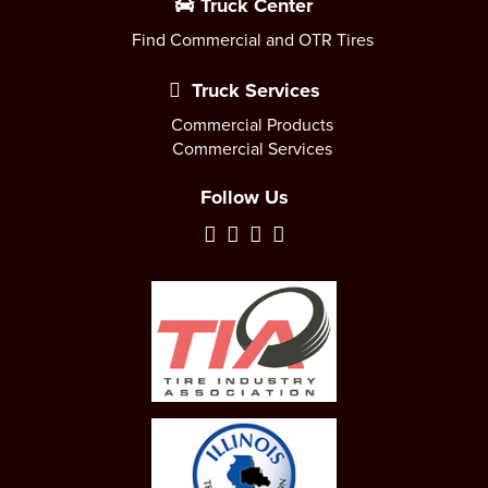
Truck Center
Find Commercial and OTR Tires
Truck Services
Commercial Products
Commercial Services
Follow Us