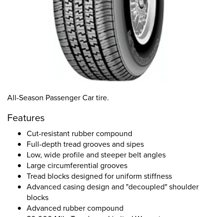
All-Season Passenger Car tire.
Features
Cut-resistant rubber compound
Full-depth tread grooves and sipes
Low, wide profile and steeper belt angles
Large circumferential grooves
Tread blocks designed for uniform stiffness
Advanced casing design and "decoupled" shoulder
blocks
Advanced rubber compound