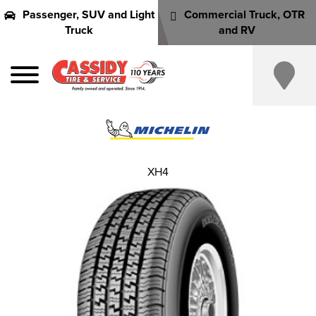
Passenger, SUV and Light
Commercial Truck, OTR
Truck
and RV
XH4