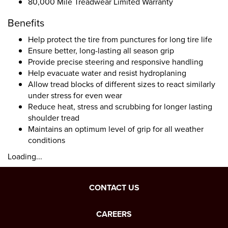
80,000 Mile Treadwear Limited Warranty
Benefits
Help protect the tire from punctures for long tire life
Ensure better, long-lasting all season grip
Provide precise steering and responsive handling
Help evacuate water and resist hydroplaning
Allow tread blocks of different sizes to react similarly
under stress for even wear
Reduce heat, stress and scrubbing for longer lasting
shoulder tread
Maintains an optimum level of grip for all weather
conditions
Loading...
CONTACT US
CAREERS