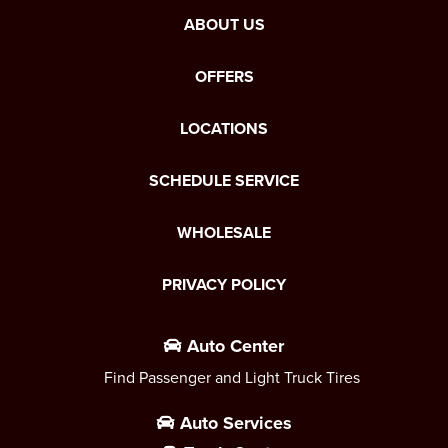
ABOUT US
OFFERS
LOCATIONS
SCHEDULE SERVICE
WHOLESALE
PRIVACY POLICY
Auto Center
Find Passenger and Light Truck Tires
Auto Services