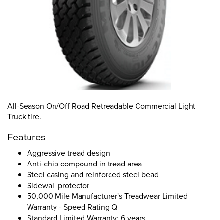
All-Season On/Off Road Retreadable Commercial Light
Truck tire.
Features
Aggressive tread design
Anti-chip compound in tread area
Steel casing and reinforced steel bead
Sidewall protector
50,000 Mile Manufacturer's Treadwear Limited
Warranty - Speed Rating Q
Standard Limited Warranty: 6 years