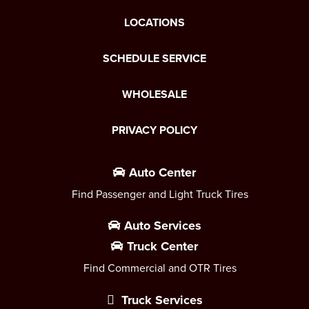
LOCATIONS
SCHEDULE SERVICE
WHOLESALE
PRIVACY POLICY
Auto Center
Find Passenger and Light Truck Tires
Auto Services
Truck Center
Find Commercial and OTR Tires
Truck Services