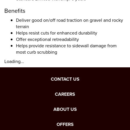
Benefits
Deliver good on/off road traction on gravel and rocky
terrain
Helps resist cuts for enhanced durability
Offer exceptional retreadability
Helps provide resistance to sidewall damage from
most curb scrubbing
Loading...
CONTACT US
CAREERS
ABOUT US
OFFERS