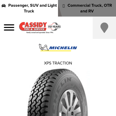
Passenger, SUV and Light
Commercial Truck, OTR
Truck
and RV
XPS TRACTION