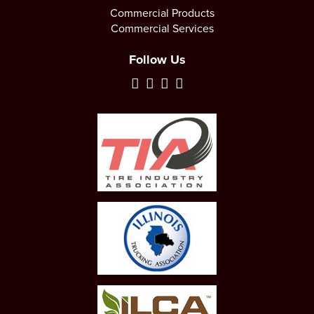
Commercial Products
Commercial Services
Follow Us