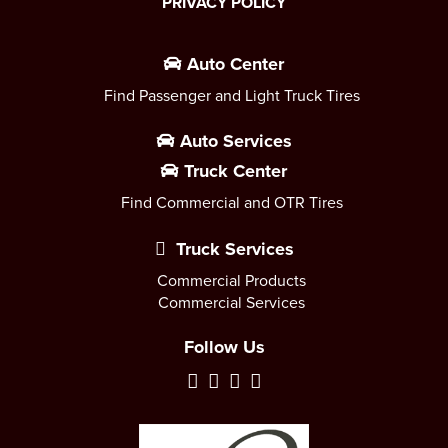
PRIVACY POLICY
Auto Center
Find Passenger and Light Truck Tires
Auto Services
Truck Center
Find Commercial and OTR Tires
Truck Services
Commercial Products
Commercial Services
Follow Us