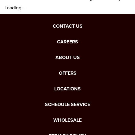
Loading...
CONTACT US
CAREERS
ABOUT US
OFFERS
LOCATIONS
SCHEDULE SERVICE
WHOLESALE