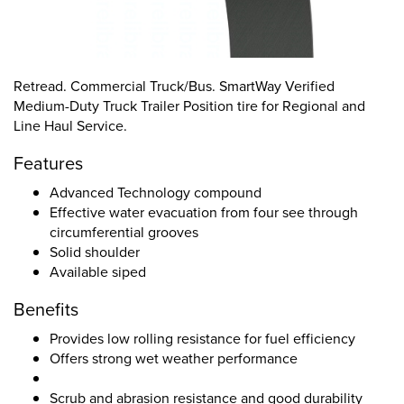
Retread. Commercial Truck/Bus. SmartWay Verified
Medium-Duty Truck Trailer Position tire for Regional and
Line Haul Service.
Features
Advanced Technology compound
Effective water evacuation from four see through
circumferential grooves
Solid shoulder
Available siped
Benefits
Provides low rolling resistance for fuel efficiency
Offers strong wet weather performance
Scrub and abrasion resistance and good durability