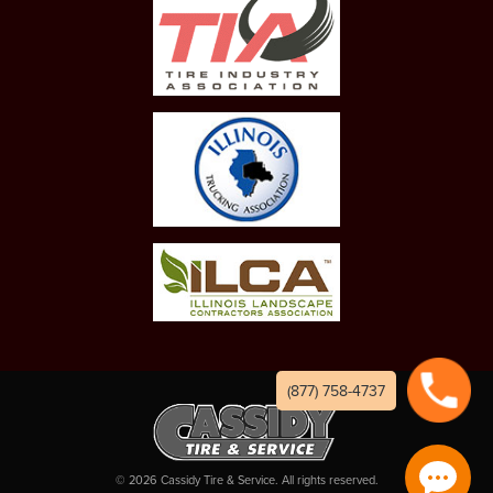
(877) 758-4737
©
2026
Cassidy Tire & Service. All rights reserved.