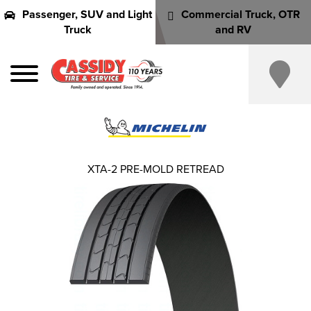
Passenger, SUV and Light
Commercial Truck, OTR
Truck
and RV
XTA-2 PRE-MOLD RETREAD