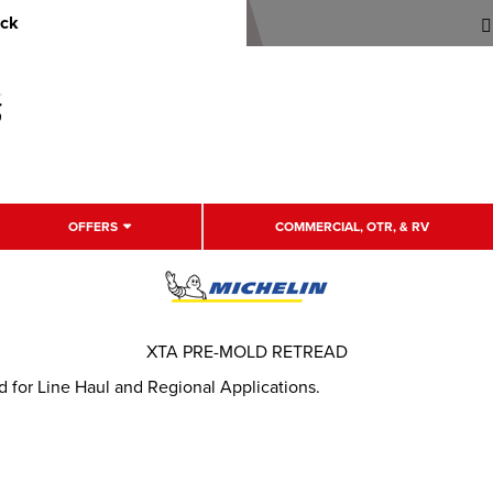
uck
OFFERS
COMMERCIAL, OTR, & RV
XTA PRE-MOLD RETREAD
 for Line Haul and Regional Applications.