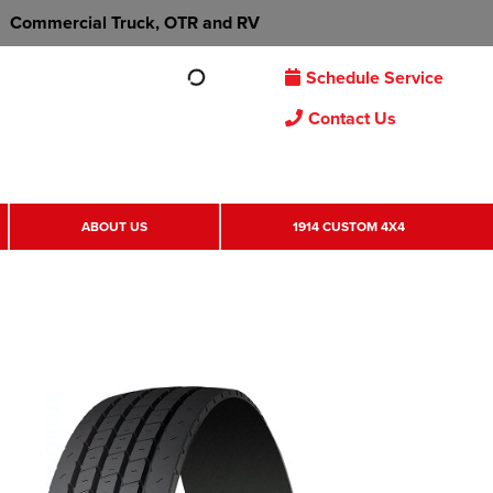
Commercial Truck, OTR and RV
Schedule Service
Contact Us
ABOUT US
1914 CUSTOM 4X4