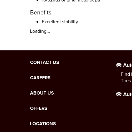
Benefits
Excellent stability
Loading...
CONTACT US
Aut
Find 
CAREERS
Tires
ABOUT US
Aut
OFFERS
LOCATIONS