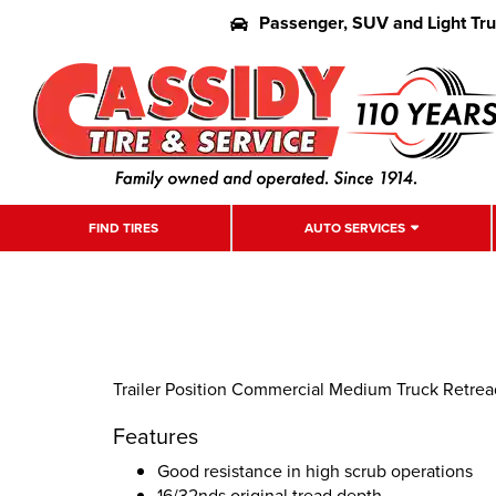
Passenger, SUV and Light Tr
FIND TIRES
AUTO SERVICES
Trailer Position Commercial Medium Truck Retread
Features
Good resistance in high scrub operations
16/32nds original tread depth