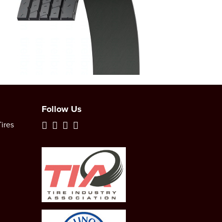
Follow Us
ires