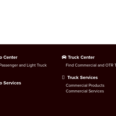
o Center
Truck Center
Passenger and Light Truck
Find Commercial and OTR T
Truck Services
o Services
Commercial Products
Commercial Services