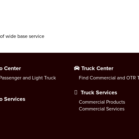
l of wide base service
o Center
Truck Center
Passenger and Light Truck
Find Commercial and OTR T
Truck Services
o Services
Commercial Products
Commercial Services