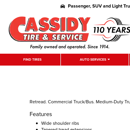
Passenger, SUV and Light Tr
FIND TIRES
AUTO SERVICES
Retread. Commercial Truck/Bus. Medium-Duty Truck
Features
Wide shoulder ribs
Tapered tread extensions