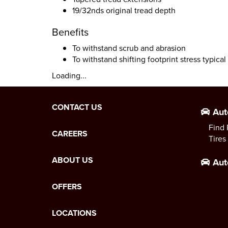
19/32nds original tread depth
Benefits
To withstand scrub and abrasion
To withstand shifting footprint stress typica
Loading...
CONTACT US
Aut
Find 
CAREERS
Tires
ABOUT US
Aut
OFFERS
LOCATIONS