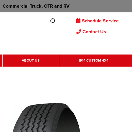
Commercial Truck, OTR and RV
Schedule Service
Contact Us
ABOUT US
1914 CUSTOM 4X4