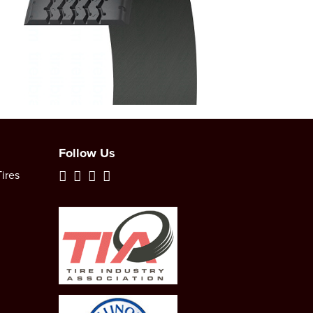
Follow Us
ires