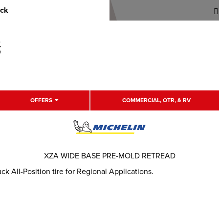
uck
OFFERS
COMMERCIAL, OTR, & RV
XZA WIDE BASE PRE-MOLD RETREAD
 All-Position tire for Regional Applications.