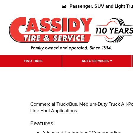
Passenger, SUV and Light Tr
FIND TIRES
AUTO SERVICES
Commercial Truck/Bus. Medium-Duty Truck All-Posi
Line Haul Applications.
Features
Advanced Technology™ Compounding