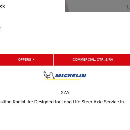
uck
OFFERS
COMMERCIAL, OTR, & RV
XZA
tion Radial tire Designed for Long Life Steer Axle Service in