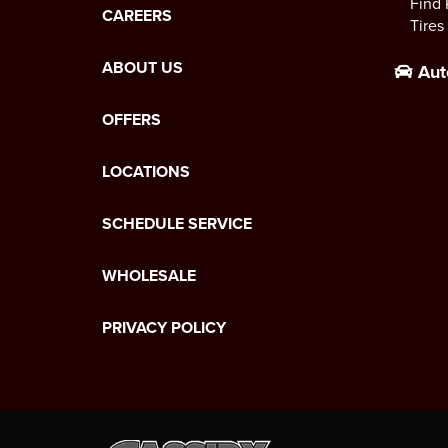
Find 
CAREERS
Tires
ABOUT US
Aut
OFFERS
LOCATIONS
SCHEDULE SERVICE
WHOLESALE
PRIVACY POLICY