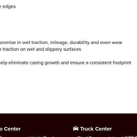
e edges
promise in wet traction, mileage, durability and even wear
 traction on wet and slippery surfaces
 help eliminate casing growth and ensure a consistent footprint
o Center
Truck Center