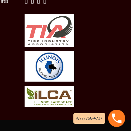
ires
(877) 758-4737