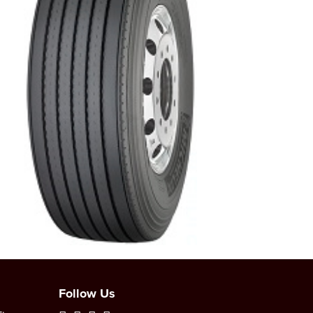
Follow Us