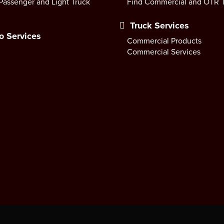
Passenger and Light Truck
Find Commercial and OTR T
Truck Services
o Services
Commercial Products
Commercial Services