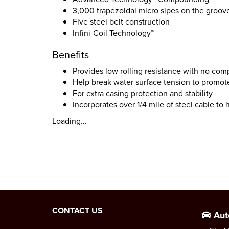
3,000 trapezoidal micro sipes on the groov
Five steel belt construction
Infini-Coil Technology™
Benefits
Provides low rolling resistance with no com
Help break water surface tension to promote
For extra casing protection and stability
Incorporates over 1/4 mile of steel cable to
Loading...
CONTACT US
Aut