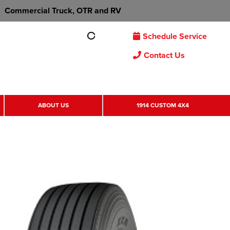
Commercial Truck, OTR and RV
Schedule Service
Contact Us
ABOUT US
1914 CUSTOM 4X4