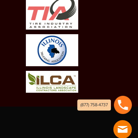
(877) 758-4737