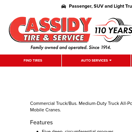
Passenger, SUV and Light Tr
FIND TIRES
AUTO SERVICES
Commercial Truck/Bus. Medium-Duty Truck All-Pos
Mobile Cranes.
Features
Five deep, circumferential grooves