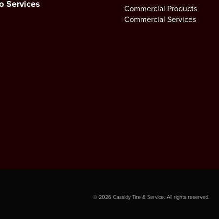
o Services
Commercial Products
Commercial Services
©
2026
Cassidy Tire & Service. All rights reserved.