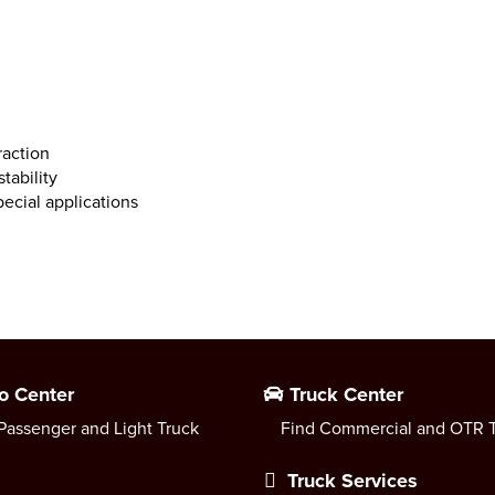
raction
tability
ecial applications
o Center
Truck Center
Passenger and Light Truck
Find Commercial and OTR T
Truck Services