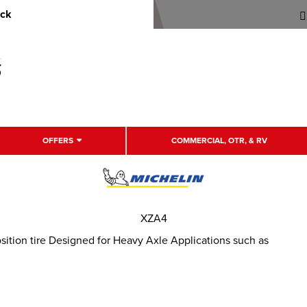
uck
OFFERS
COMMERCIAL, OTR, & RV
XZA4
ition tire Designed for Heavy Axle Applications such as