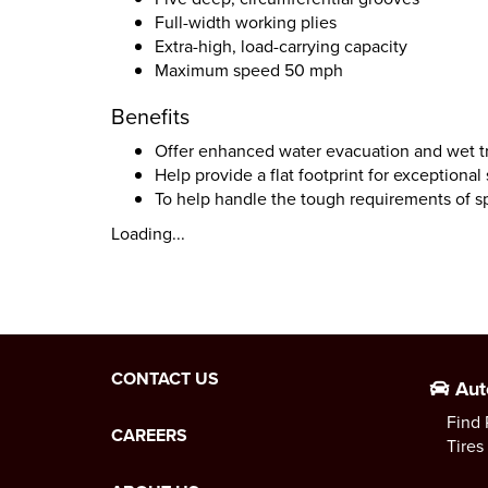
Full-width working plies
Extra-high, load-carrying capacity
Maximum speed 50 mph
Benefits
Offer enhanced water evacuation and wet t
Help provide a flat footprint for exceptional s
To help handle the tough requirements of sp
Loading...
CONTACT US
Aut
Find 
CAREERS
Tires