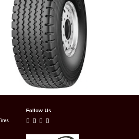
Follow Us
ires