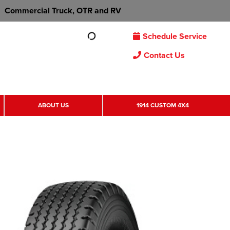
Commercial Truck, OTR and RV
Schedule Service
Contact Us
ABOUT US
1914 CUSTOM 4X4