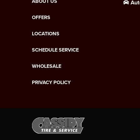
ABOUT US
Aut
OFFERS
LOCATIONS
SCHEDULE SERVICE
WHOLESALE
PRIVACY POLICY