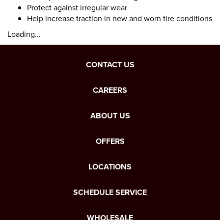
Protect against irregular wear
Help increase traction in new and worn tire conditions
Loading...
CONTACT US
CAREERS
ABOUT US
OFFERS
LOCATIONS
SCHEDULE SERVICE
WHOLESALE