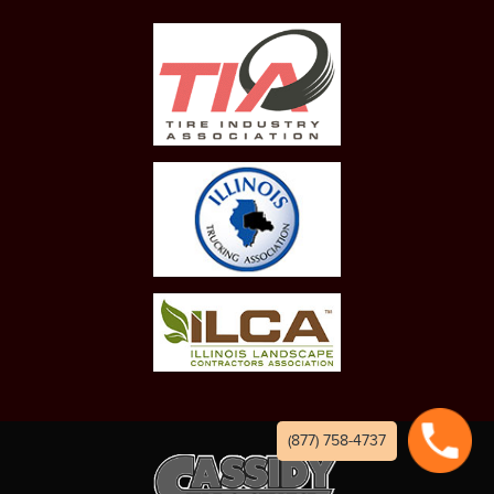
(877) 758-4737