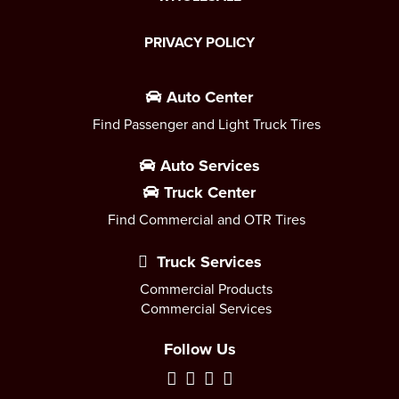
PRIVACY POLICY
Auto Center
Find Passenger and Light Truck Tires
Auto Services
Truck Center
Find Commercial and OTR Tires
Truck Services
Commercial Products
Commercial Services
Follow Us