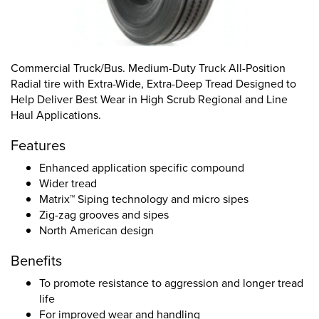
Commercial Truck/Bus. Medium-Duty Truck All-Position
Radial tire with Extra-Wide, Extra-Deep Tread Designed to
Help Deliver Best Wear in High Scrub Regional and Line
Haul Applications.
Features
Enhanced application specific compound
Wider tread
Matrix™ Siping technology and micro sipes
Zig-zag grooves and sipes
North American design
Benefits
To promote resistance to aggression and longer tread
life
For improved wear and handling