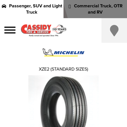
Passenger, SUV and Light
Commercial Truck, OTR
Truck
and RV
XZE2 (STANDARD SIZES)