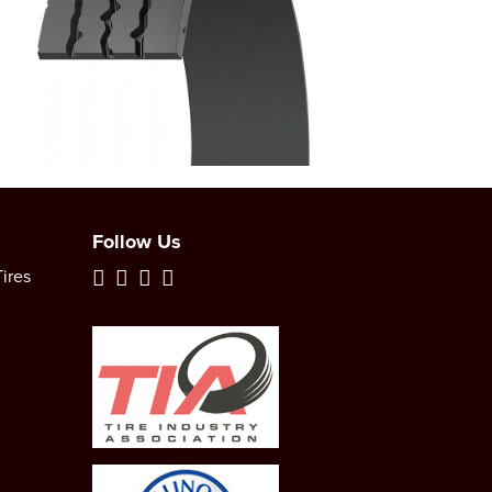
Follow Us
ires