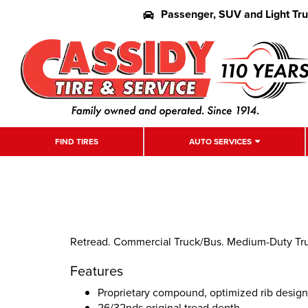
Passenger, SUV and Light Tr
FIND TIRES
AUTO SERVICES
Retread. Commercial Truck/Bus. Medium-Duty Truc
Features
Proprietary compound, optimized rib desig
26/32nds original tread depth