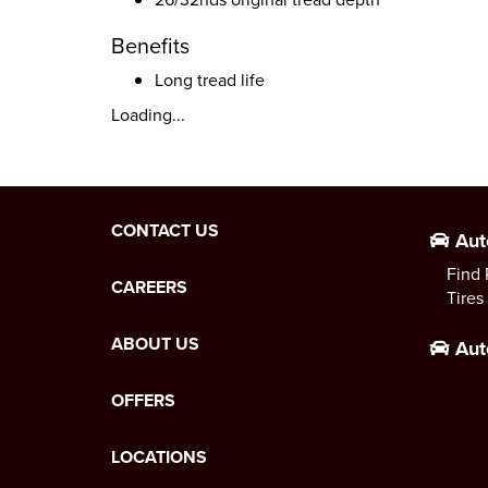
Benefits
Long tread life
Loading...
CONTACT US
Aut
Find 
CAREERS
Tires
ABOUT US
Aut
OFFERS
LOCATIONS