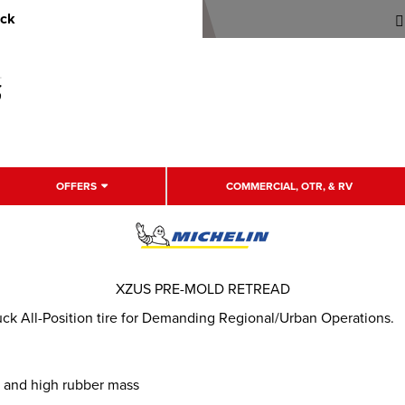
uck
OFFERS
COMMERCIAL, OTR, & RV
XZUS PRE-MOLD RETREAD
k All-Position tire for Demanding Regional/Urban Operations.
n and high rubber mass