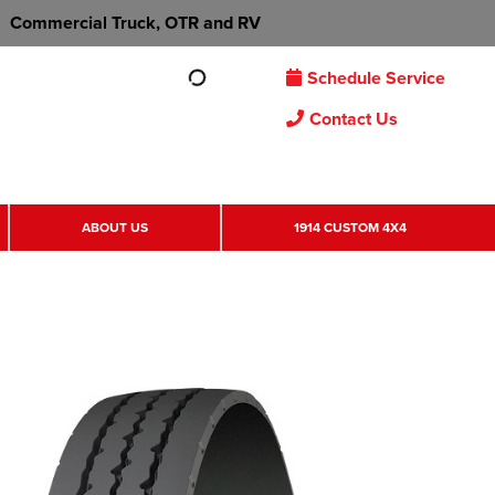
Commercial Truck, OTR and RV
Schedule Service
Contact Us
ABOUT US
1914 CUSTOM 4X4