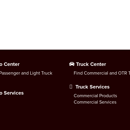
o Center
Truck Center
Passenger and Light Truck
Find Commercial and OTR T
Truck Services
o Services
Commercial Products
Commercial Services