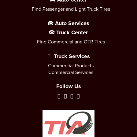
Find Passenger and Light Truck Tires
Auto Services
Truck Center
Find Commercial and OTR Tires
Truck Services
Commercial Products
Commercial Services
Follow Us