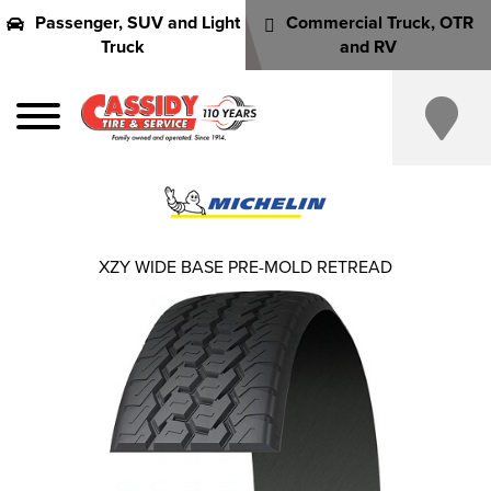
Passenger, SUV and Light
Commercial Truck, OTR
Truck
and RV
XZY WIDE BASE PRE-MOLD RETREAD