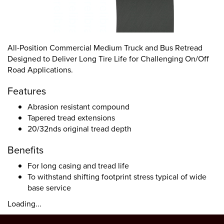
All-Position Commercial Medium Truck and Bus Retread
Designed to Deliver Long Tire Life for Challenging On/Off
Road Applications.
Features
Abrasion resistant compound
Tapered tread extensions
20/32nds original tread depth
Benefits
For long casing and tread life
To withstand shifting footprint stress typical of wide
base service
Loading...