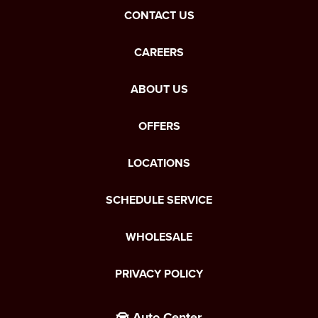
CONTACT US
CAREERS
ABOUT US
OFFERS
LOCATIONS
SCHEDULE SERVICE
WHOLESALE
PRIVACY POLICY
Auto Center