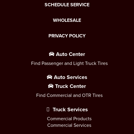
SCHEDULE SERVICE
WHOLESALE
PRIVACY POLICY
Auto Center
Find Passenger and Light Truck Tires
Auto Services
Truck Center
Find Commercial and OTR Tires
Truck Services
Commercial Products
Commercial Services