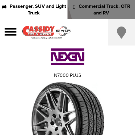
Passenger, SUV and Light
Commercial Truck, OTR
Truck
and RV
N7000 PLUS