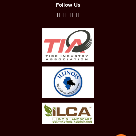
Follow Us