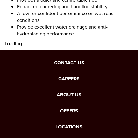
Enhanced cornering and handling stability
Allow for confident performance on wet road
conditions
Provide excellent water drainage and anti-
hydroplaning performance
Loading...
CONTACT US
CAREERS
ABOUT US
OFFERS
LOCATIONS