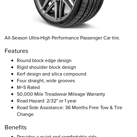
All-Season Ultra-High Performance Passenger Car tire.
Features
Round block edge design
Rigid shoulder block design
Kerf design and silica compound
Four straight, wide grooves
M+S Rated
50,000 Mile Treadwear Mileage Warranty
Road Hazard: 2/32" or 1 year
Road Side Assistance: 36 Months Free Tow & Tire
Change
Benefits
Provides a quiet and comfortable ride