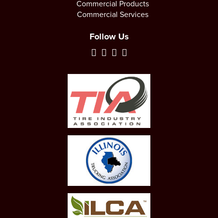
Commercial Products
Commercial Services
Follow Us