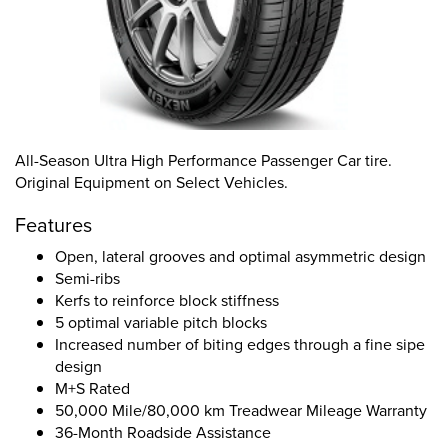
All-Season Ultra High Performance Passenger Car tire.
Original Equipment on Select Vehicles.
Features
Open, lateral grooves and optimal asymmetric design
Semi-ribs
Kerfs to reinforce block stiffness
5 optimal variable pitch blocks
Increased number of biting edges through a fine sipe
design
M+S Rated
50,000 Mile/80,000 km Treadwear Mileage Warranty
36-Month Roadside Assistance