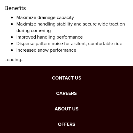
Benefits
Maximize drainage capacity
Maximize handling stability and secure wide traction
during cornering
Improved handling performance
Disperse pattern noise for a silent, comfortable ride
Increased snow performance
Loading...
CONTACT US
CAREERS
ABOUT US
OFFERS