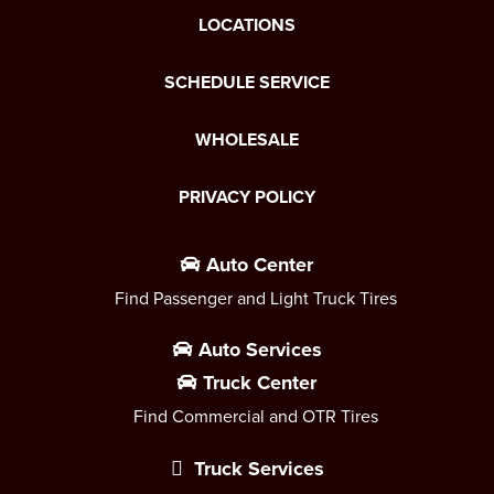
LOCATIONS
SCHEDULE SERVICE
WHOLESALE
PRIVACY POLICY
Auto Center
Find Passenger and Light Truck Tires
Auto Services
Truck Center
Find Commercial and OTR Tires
Truck Services