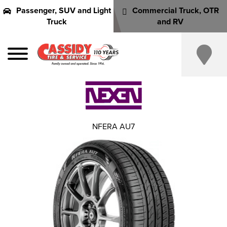
Passenger, SUV and Light
Commercial Truck, OTR
Truck
and RV
NFERA AU7