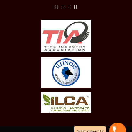
(877) 758-4737