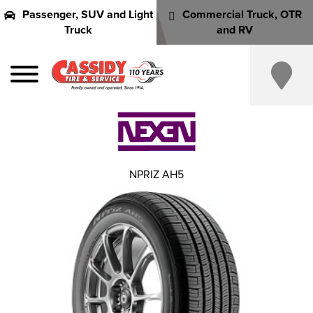
Passenger, SUV and Light
Commercial Truck, OTR
Truck
and RV
NPRIZ AH5