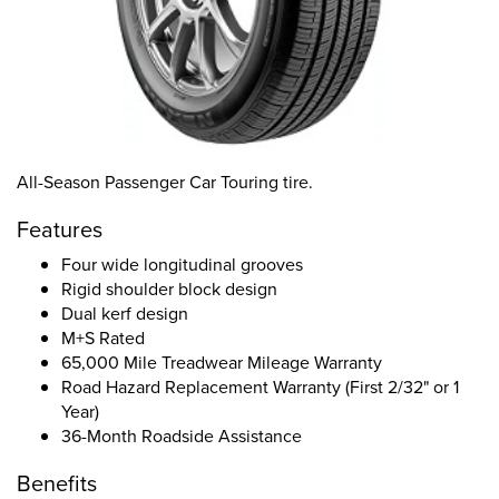
All-Season Passenger Car Touring tire.
Features
Four wide longitudinal grooves
Rigid shoulder block design
Dual kerf design
M+S Rated
65,000 Mile Treadwear Mileage Warranty
Road Hazard Replacement Warranty (First 2/32" or 1
Year)
36-Month Roadside Assistance
Benefits