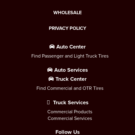
WHOLESALE
PRIVACY POLICY
Auto Center
Find Passenger and Light Truck Tires
Auto Services
Truck Center
Find Commercial and OTR Tires
Truck Services
Commercial Products
Commercial Services
Follow Us