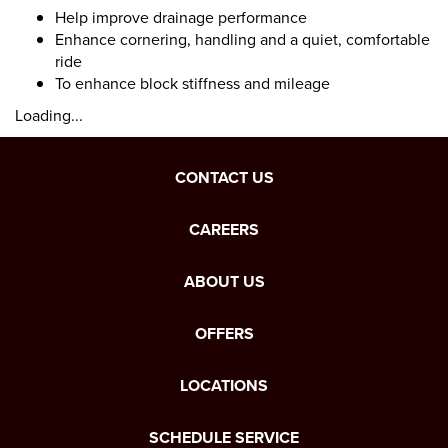
Help improve drainage performance
Enhance cornering, handling and a quiet, comfortable
ride
To enhance block stiffness and mileage
Loading...
CONTACT US
CAREERS
ABOUT US
OFFERS
LOCATIONS
SCHEDULE SERVICE